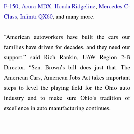
F-150
,
Acura MDX
,
Honda Ridgeline
,
Mercedes C-
Class
,
Infiniti QX60
, and many more.
“American autoworkers have built the cars our
families have driven for decades, and they need our
support,” said Rich Rankin, UAW Region 2-B
Director. “Sen. Brown’s bill does just that. The
American Cars, American Jobs Act takes important
steps to level the playing field for the Ohio auto
industry and to make sure Ohio’s tradition of
excellence in auto manufacturing continues.