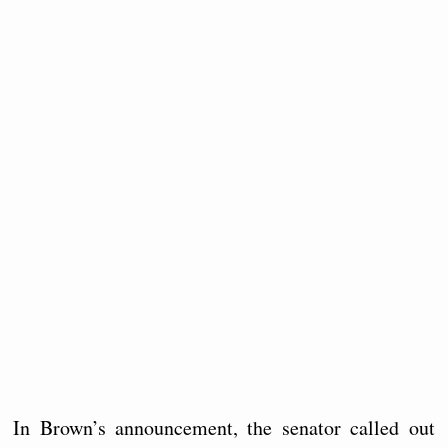
In Brown’s announcement, the senator called out