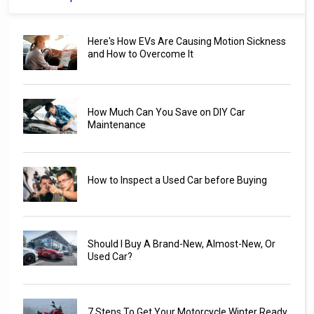
Here's How EVs Are Causing Motion Sickness
and How to Overcome It
How Much Can You Save on DIY Car
Maintenance
How to Inspect a Used Car before Buying
Should I Buy A Brand-New, Almost-New, Or
Used Car?
7 Steps To Get Your Motorcycle Winter Ready