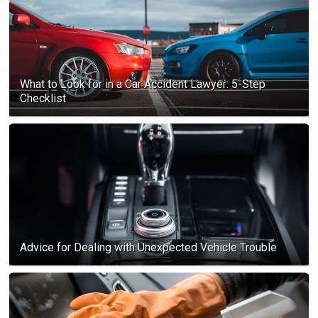
What to Look for in a Car Accident Lawyer: 5-Step
Checklist
Advice for Dealing with Unexpected Vehicle Trouble