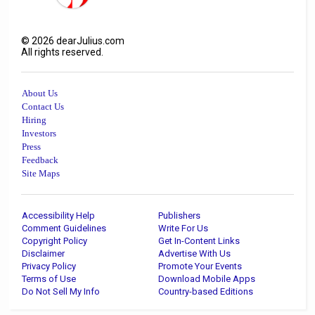
©
2026
dearJulius.com
All rights reserved.
About Us
Contact Us
Hiring
Investors
Press
Feedback
Site Maps
Accessibility Help
Publishers
Comment Guidelines
Write For Us
Copyright Policy
Get In-Content Links
Disclaimer
Advertise With Us
Privacy Policy
Promote Your Events
Terms of Use
Download Mobile Apps
Do Not Sell My Info
Country-based Editions