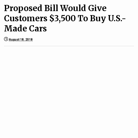
Proposed Bill Would Give
Customers $3,500 To Buy U.S.-
Made Cars
August 18, 2018