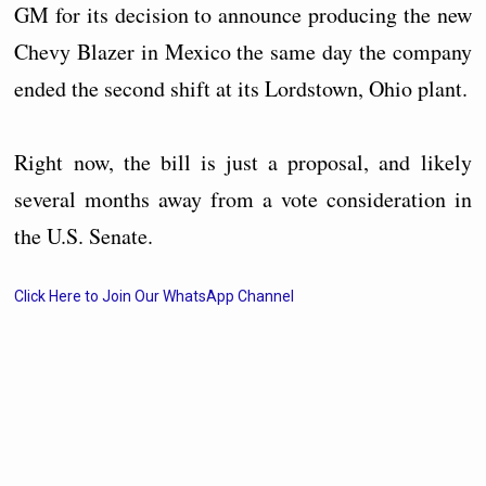
GM for its decision to announce producing the new
Chevy Blazer in Mexico the same day the company
ended the second shift at its Lordstown, Ohio plant.
Right now, the bill is just a proposal, and likely
several months away from a vote consideration in
the U.S. Senate.
Click Here to Join Our WhatsApp Channel