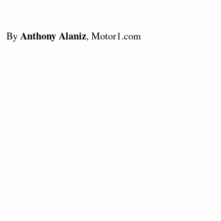
Anthony Alaniz
By
, Motor1.com