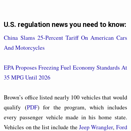
U.S. regulation news you need to know:
China Slams 25-Percent Tariff On American Cars
And Motorcycles
EPA Proposes Freezing Fuel Economy Standards At
35 MPG Until 2026
Brown’s office listed nearly 100 vehicles that would
qualify (
PDF
) for the program, which includes
every passenger vehicle made in his home state.
Vehicles on the list include the
Jeep Wrangler
,
Ford