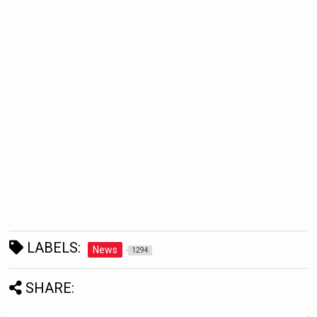
LABELS:
News
1294
SHARE: