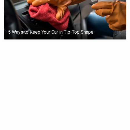
5 Ways to Keep Your Car in Tip-Top Shape