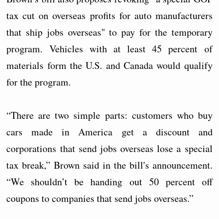
tax cut on overseas profits for auto manufacturers
that ship jobs overseas" to pay for the temporary
program. Vehicles with at least 45 percent of
materials form the U.S. and Canada would qualify
for the program.
“There are two simple parts: customers who buy
cars made in America get a discount and
corporations that send jobs overseas lose a special
tax break,” Brown said in the bill's announcement.
“We shouldn’t be handing out 50 percent off
coupons to companies that send jobs overseas.”