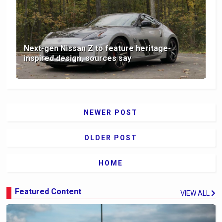
Next-gen Nissan Z to feature heritage-
inspired design, sources say
NEWER POST
OLDER POST
HOME
Featured Content
VIEW ALL