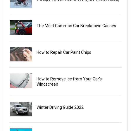
The Most Common Car Breakdown Causes
How to Repair Car Paint Chips
How to Remove Ice from Your Car's
Windscreen
Winter Driving Guide 2022