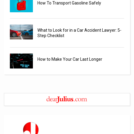
How To Transport Gasoline Safely
What to Look for in a Car Accident Lawyer: 5-
Step Checklist
How to Make Your Car Last Longer