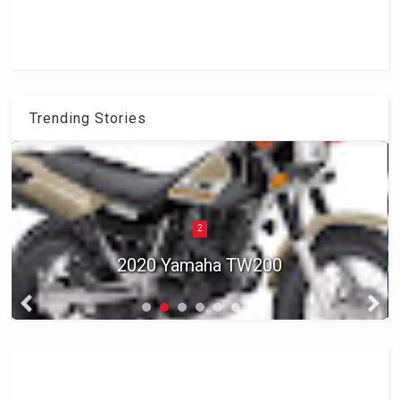
Trending Stories
2
2020 Yamaha TW200