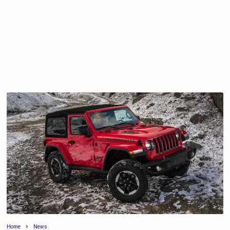
Home
News