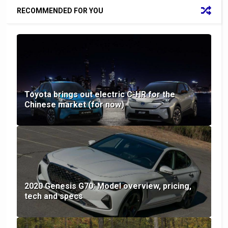
RECOMMENDED FOR YOU
Toyota brings out electric C-HR for the
Chinese market (for now)
2020 Genesis G70: Model overview, pricing,
tech and specs