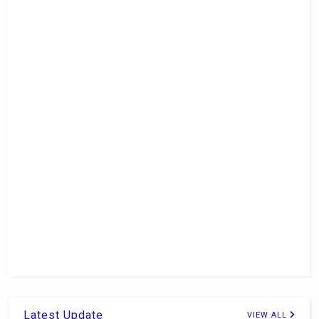
Latest Update
VIEW ALL