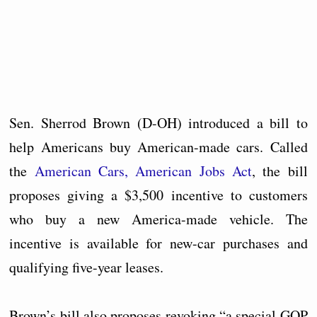
Sen. Sherrod Brown (D-OH) introduced a bill to
help Americans buy American-made cars. Called
the
American Cars, American Jobs Act
, the bill
proposes giving a $3,500 incentive to customers
who buy a new America-made vehicle. The
incentive is available for new-car purchases and
qualifying five-year leases.
Brown’s bill also proposes revoking “a special GOP