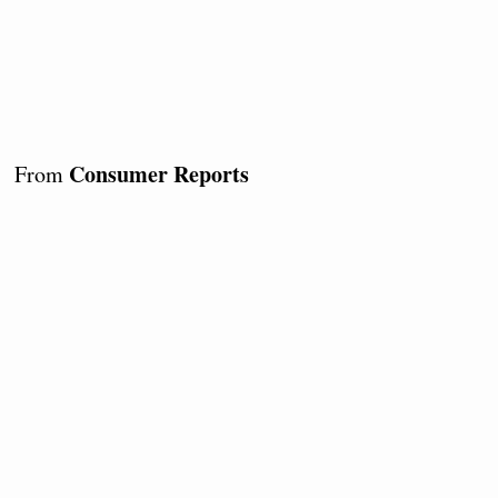
Consumer Reports
From