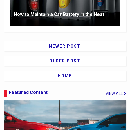
How to Maintain a Car Battery in the Heat
NEWER POST
OLDER POST
HOME
Featured Content
VIEW ALL