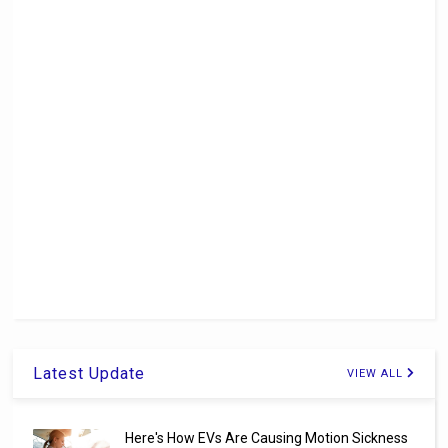
Latest Update
VIEW ALL
Here's How EVs Are Causing Motion Sickness