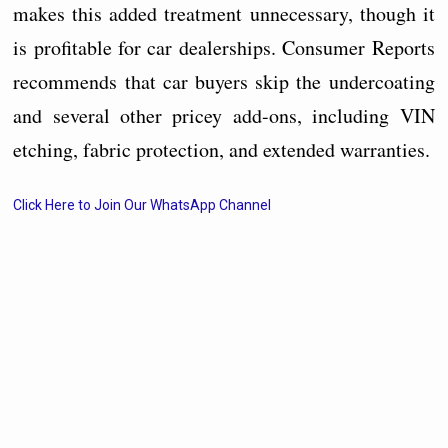
makes this added treatment unnecessary, though it
is profitable for car dealerships. Consumer Reports
recommends that car buyers skip the undercoating
and several other pricey add-ons, including VIN
etching, fabric protection, and extended warranties.
Click Here to Join Our WhatsApp Channel