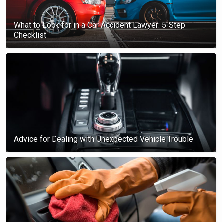
What to Look for in a Car Accident Lawyer: 5-Step
Checklist
Advice for Dealing with Unexpected Vehicle Trouble