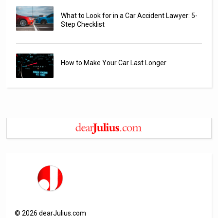
What to Look for in a Car Accident Lawyer: 5-
Step Checklist
How to Make Your Car Last Longer
©
2026
dearJulius.com