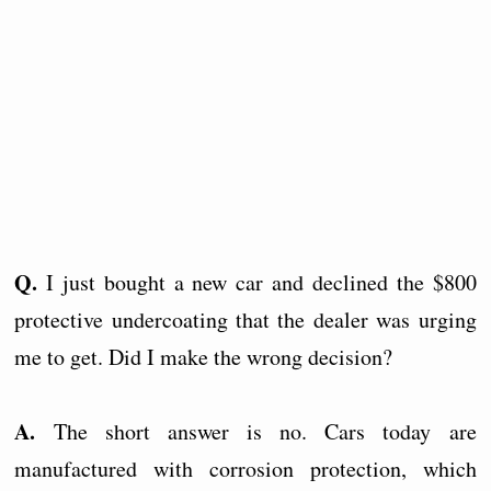
Q.
I just bought a new car and declined the $800
protective under­coating that the dealer was urging
me to get. Did I make the wrong decision?
A.
The short answer is no. Cars today are
manufactured with corrosion protection, which