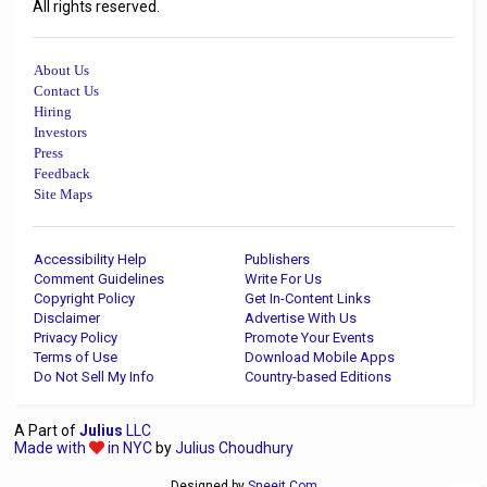
All rights reserved.
About Us
Contact Us
Hiring
Investors
Press
Feedback
Site Maps
Accessibility Help
Publishers
Comment Guidelines
Write For Us
Copyright Policy
Get In-Content Links
Disclaimer
Advertise With Us
Privacy Policy
Promote Your Events
Terms of Use
Download Mobile Apps
Do Not Sell My Info
Country-based Editions
A Part of
Julius
LLC
Made with
in NYC
by
Julius Choudhury
Designed by
Sneeit.Com