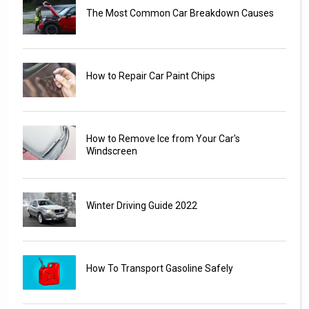
The Most Common Car Breakdown Causes
How to Repair Car Paint Chips
How to Remove Ice from Your Car's
Windscreen
Winter Driving Guide 2022
How To Transport Gasoline Safely