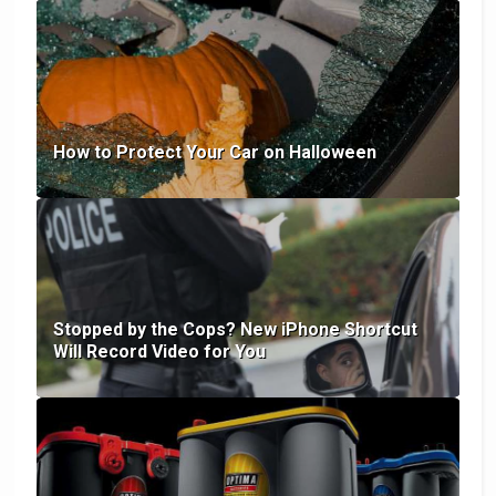
How to Protect Your Car on Halloween
Stopped by the Cops? New iPhone Shortcut
Will Record Video for You