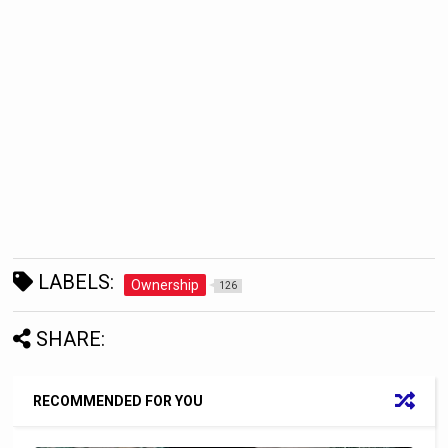
LABELS:
Ownership
126
SHARE:
RECOMMENDED FOR YOU