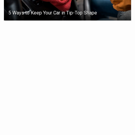
5 Ways to Keep Your Car in Tip-Top Shape