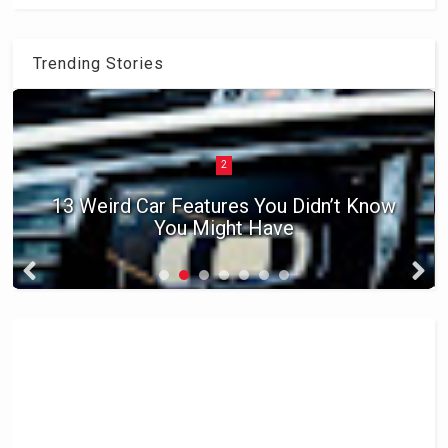
Trending Stories
2
13 Weird Car Features You Didn’t Know
You Might Have