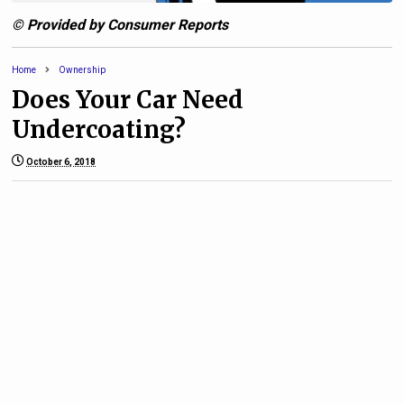
© Provided by Consumer Reports
Home
Ownership
Does Your Car Need
Undercoating?
October 6, 2018