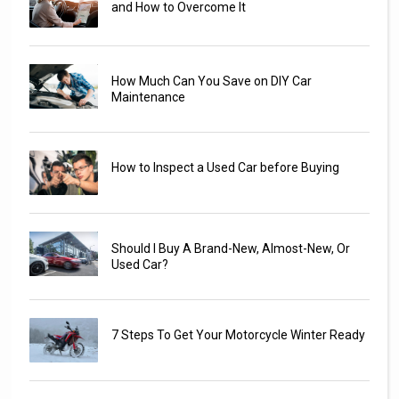
and How to Overcome It
How Much Can You Save on DIY Car
Maintenance
How to Inspect a Used Car before Buying
Should I Buy A Brand-New, Almost-New, Or
Used Car?
7 Steps To Get Your Motorcycle Winter Ready