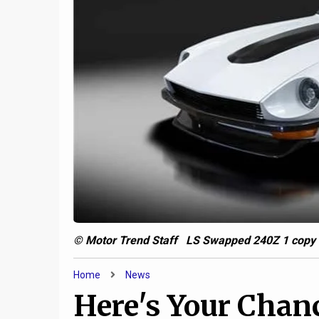
7
d:
Jeep and AM General are
cooking up a military-only
uber-Gladiator
2020
© Motor Trend Staff LS Swapped 240Z 1 copy
Home
News
Here's Your Chan