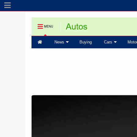
MENU
News
Buying
Cars
Moto