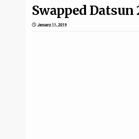
Swapped Datsun 
January 11, 2019