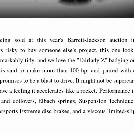
ing sold at this year's Barrett-Jackson auction i
ys risky to buy someone else's project, this one look
emarkably tidy, and we love the "Fairlady Z" badging o
 is said to make more than 400 hp, and paired with 
romises to be a blast to drive. It might not be supercar
ve a feeling it accelerates like a rocket. Performance i
and coilovers, Eibach springs, Suspension Technique
orsports Extreme disc brakes, and a viscous limited-sli