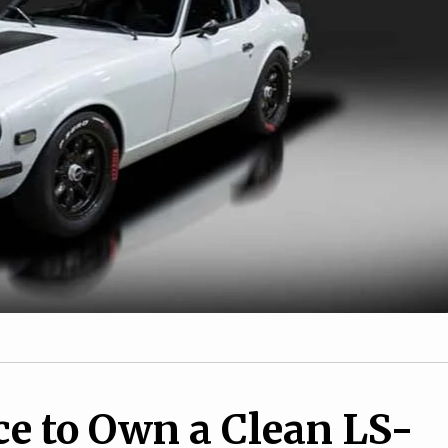
2
Tesla EV Federal Tax
1
Credits to Begin Windin
 Yamaha TW200
Down
ce to Own a Clean LS-