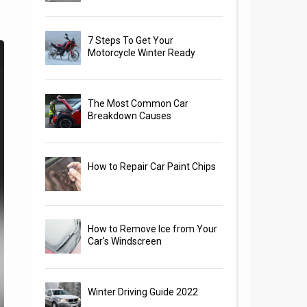
7 Steps To Get Your
Motorcycle Winter Ready
The Most Common Car
Breakdown Causes
How to Repair Car Paint Chips
How to Remove Ice from Your
Car's Windscreen
Winter Driving Guide 2022