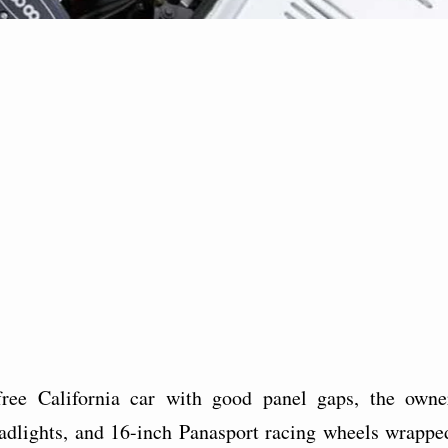
-free California car with good panel gaps, the owne
dlights, and 16-inch Panasport racing wheels wrappe