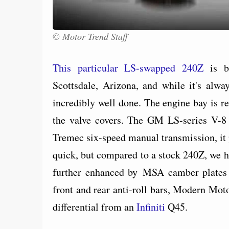
© Motor Trend Staff
This particular LS-swapped 240Z
is be
Scottsdale, Arizona, and while it's alwa
incredibly well done. The engine bay is r
the valve covers. The GM LS-series V-8
Tremec six-speed manual transmission, it p
quick, but compared to a stock 240Z, we ha
further enhanced by MSA camber plates 
front and rear anti-roll bars, Modern Mot
differential from an
Infiniti
Q45.