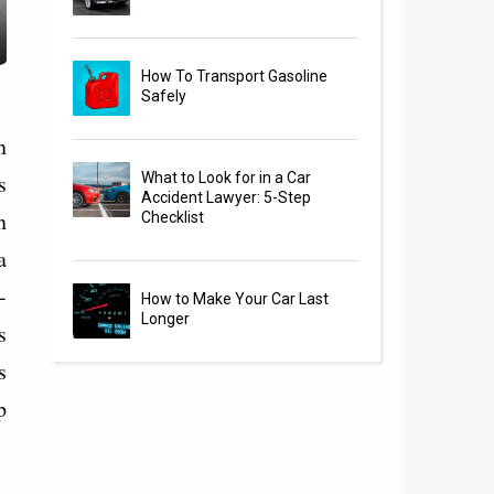
How To Transport Gasoline
Safely
n
s
What to Look for in a Car
Accident Lawyer: 5-Step
n
Checklist
a
-
How to Make Your Car Last
Longer
s
s
p