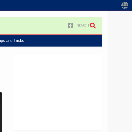
SEARCH
ips and Tricks