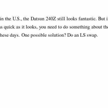
in the U.S., the Datsun 240Z still looks fantastic. But i
s quick as it looks, you need to do something about th
 these days. One possible solution? Do an LS swap.