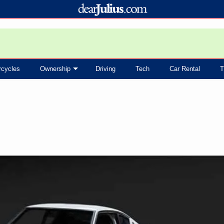
rcycles
Ownership
Driving
Tech
Car Rental
T