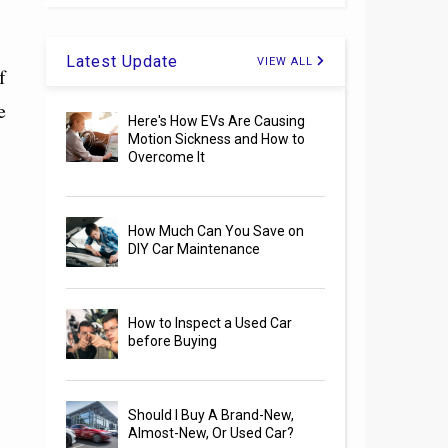
Latest Update
VIEW ALL
f
e
Here's How EVs Are Causing
Motion Sickness and How to
Overcome It
How Much Can You Save on
DIY Car Maintenance
How to Inspect a Used Car
before Buying
Should I Buy A Brand-New,
Almost-New, Or Used Car?