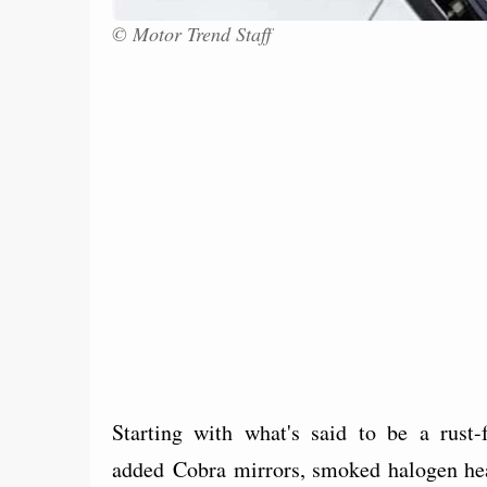
© Motor Trend Staff
Starting with what's said to be a rust
added Cobra mirrors, smoked halogen hea