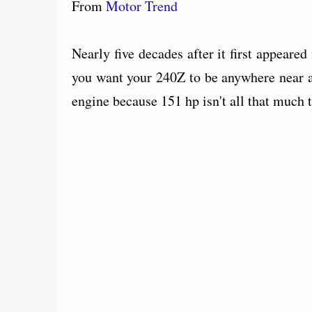
From
Motor Trend
Nearly five decades after it first appeared 
you want your 240Z to be anywhere near a
engine because 151 hp isn't all that much