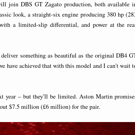
ll join DBS GT Zagato production, both available i
assic look, a straight-six engine producing 380 hp (28
th a limited-slip differential, and power at the rea
 deliver something as beautiful as the original DB4 G
we have achieved that with this model and I can't wait t
xt year – but they'll be limited. Aston Martin promise
ut $7.5 million (£6 million) for the pair.