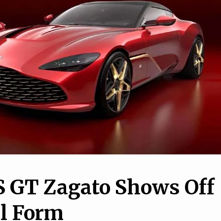
7
1
nd AM General are
 up a military-only
13 Weird Car Features Y
ber-Gladiator
Didn’t Know You Might H
S GT Zagato Shows Off
al Form