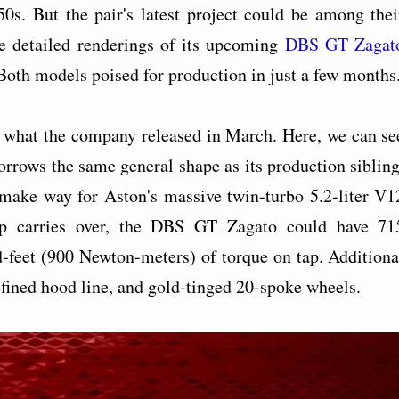
50s. But the pair's latest project could be among thei
e detailed renderings of its upcoming
DBS GT Zagat
oth models poised for production in just a few months
 what the company released in March. Here, we can se
rows the same general shape as its production sibling
make way for Aston's massive twin-turbo 5.2-liter V1
p carries over, the DBS GT Zagato could have 71
-feet (900 Newton-meters) of torque on tap. Additiona
fined hood line, and gold-tinged 20-spoke wheels.