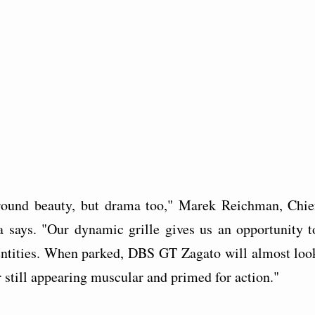
 around beauty, but drama too," Marek Reichman, Chie
 says. "Our dynamic grille gives us an opportunity t
identities. When parked, DBS GT Zagato will almost loo
car still appearing muscular and primed for action."