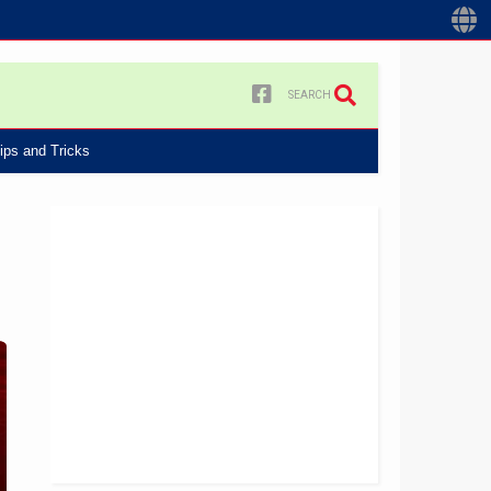
SEARCH
ips and Tricks