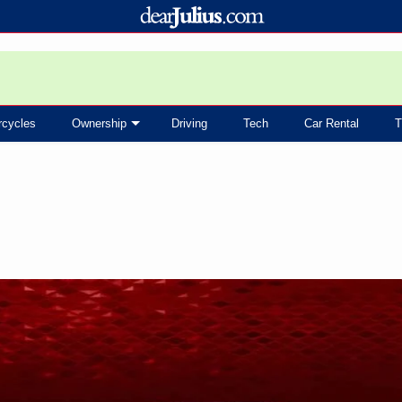
rcycles
Ownership
Driving
Tech
Car Rental
T