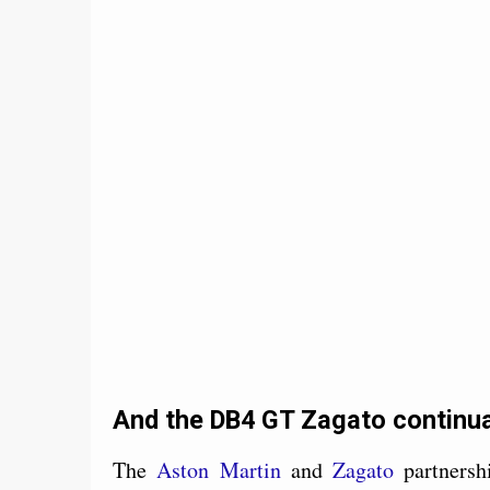
And the DB4 GT Zagato continua
The
Aston Martin
and
Zagato
partnersh