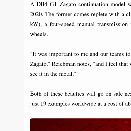
A DB4 GT Zagato continuation model wi
2020. The former comes replete with a cl
kW), a four-speed manual transmission wi
wheels.
"It was important to me and our teams to
Zagato," Reichman notes, "and I feel that 
see it in the metal."
Both of these beauties will go on sale ne
just 19 examples worldwide at a cost of abo