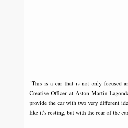
"This is a car that is not only focused
Creative Officer at Aston Martin Lagonda
provide the car with two very different 
like it's resting, but with the rear of the 