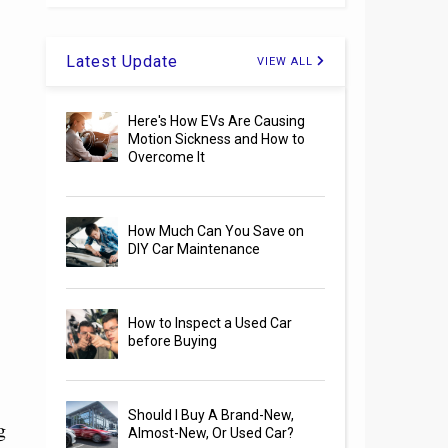
Latest Update
VIEW ALL
Here's How EVs Are Causing
Motion Sickness and How to
Overcome It
How Much Can You Save on
DIY Car Maintenance
How to Inspect a Used Car
before Buying
Should I Buy A Brand-New,
g
Almost-New, Or Used Car?