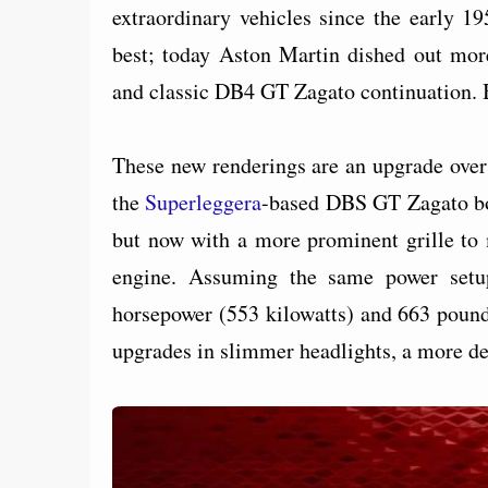
extraordinary vehicles since the early 19
best; today Aston Martin dished out mor
and classic DB4 GT Zagato continuation. B
These new renderings are an upgrade over
the
Superleggera
-based DBS GT Zagato bor
but now with a more prominent grille to 
engine. Assuming the same power setu
horsepower (553 kilowatts) and 663 pound
upgrades in slimmer headlights, a more de