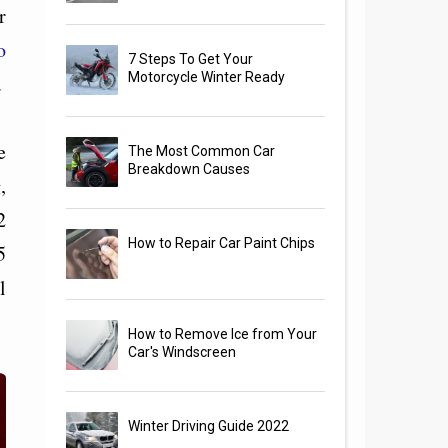
r
o
7 Steps To Get Your
Motorcycle Winter Ready
.
e
The Most Common Car
Breakdown Causes
,
2
How to Repair Car Paint Chips
5
l
How to Remove Ice from Your
Car's Windscreen
Winter Driving Guide 2022