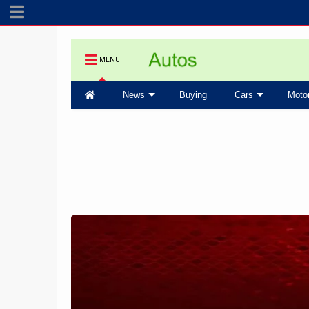
MENU
News
Buying
Cars
Moto