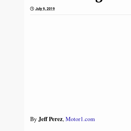
July 9, 2019
Jeff Perez
By
,
Motor1.com