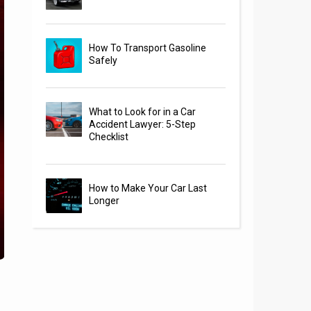
How To Transport Gasoline
Safely
What to Look for in a Car
Accident Lawyer: 5-Step
Checklist
How to Make Your Car Last
Longer