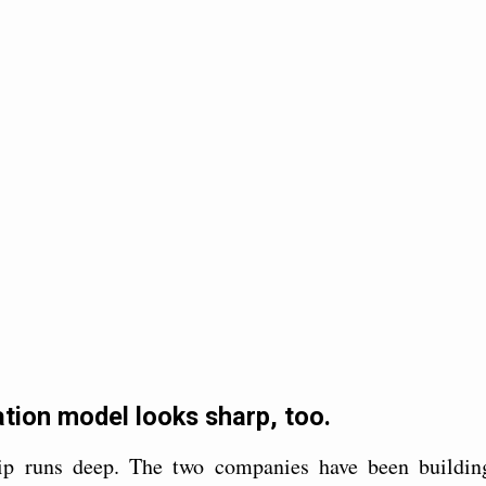
tion model looks sharp, too.
ip runs deep. The two companies have been buildin