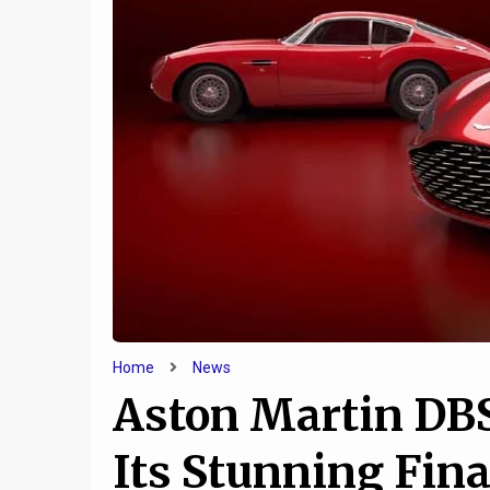
6
Tesla EV Federal Tax
Jeep a
Credits to Begin Winding
cooking
Down
u
Home
News
Aston Martin DB
Its Stunning Fin