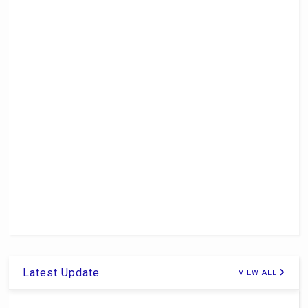
Latest Update
VIEW ALL