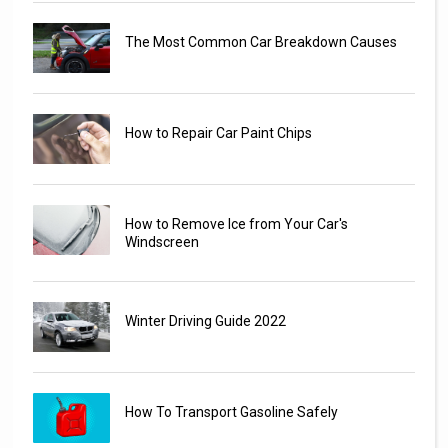
The Most Common Car Breakdown Causes
How to Repair Car Paint Chips
How to Remove Ice from Your Car's
Windscreen
Winter Driving Guide 2022
How To Transport Gasoline Safely