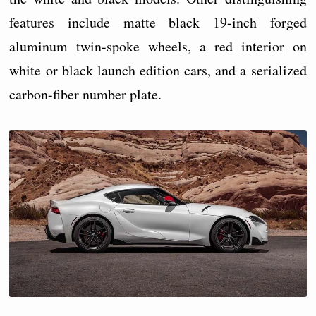
features include matte black 19-inch forged
aluminum twin-spoke wheels, a red interior on
white or black launch edition cars, and a serialized
carbon-fiber number plate.