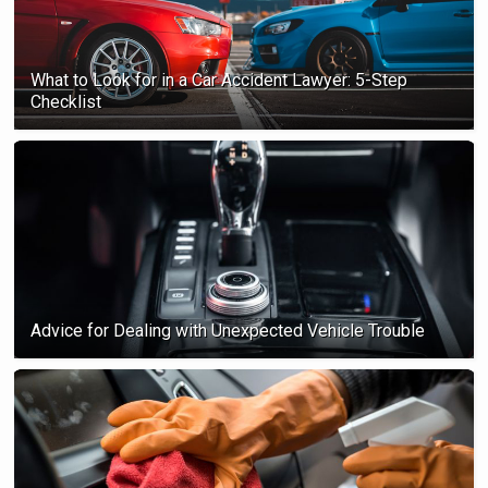
What to Look for in a Car Accident Lawyer: 5-Step
Checklist
Advice for Dealing with Unexpected Vehicle Trouble