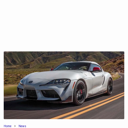
Home
News