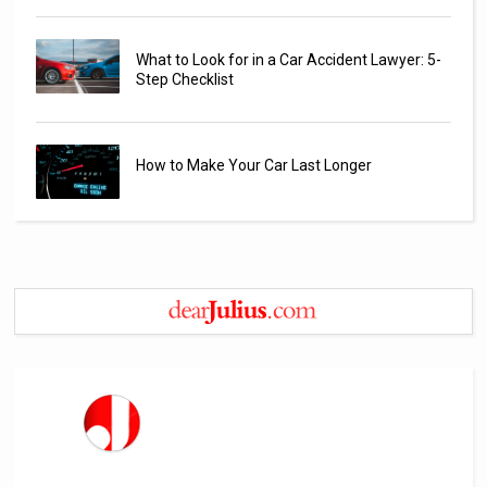
What to Look for in a Car Accident Lawyer: 5-
Step Checklist
How to Make Your Car Last Longer