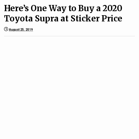
Here’s One Way to Buy a 2020
Toyota Supra at Sticker Price
August 25, 2019