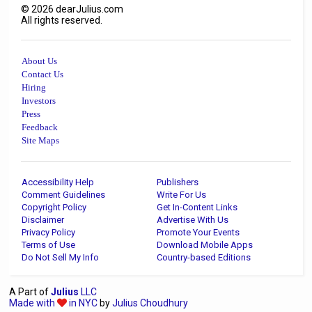
©
2026
dearJulius.com
All rights reserved.
About Us
Contact Us
Hiring
Investors
Press
Feedback
Site Maps
Accessibility Help
Publishers
Comment Guidelines
Write For Us
Copyright Policy
Get In-Content Links
Disclaimer
Advertise With Us
Privacy Policy
Promote Your Events
Terms of Use
Download Mobile Apps
Do Not Sell My Info
Country-based Editions
A Part of
Julius
LLC
Made with
in NYC
by
Julius Choudhury