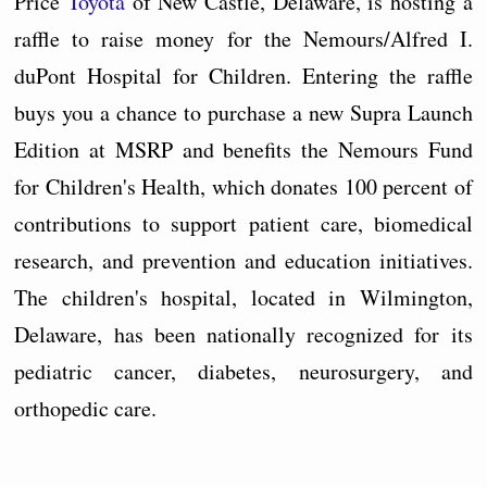
Price
Toyota
of New Castle, Delaware, is hosting a
raffle to raise money for the Nemours/Alfred I.
duPont Hospital for Children. Entering the raffle
buys you a chance to purchase a new Supra Launch
Edition at MSRP and benefits the Nemours Fund
for Children's Health, which donates 100 percent of
contributions to support patient care, biomedical
research, and prevention and education initiatives.
The children's hospital, located in Wilmington,
Delaware, has been nationally recognized for its
pediatric cancer, diabetes, neurosurgery, and
orthopedic care.