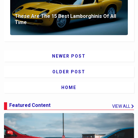
These Are The 15 Best Lamborghinis Of All
Time
NEWER POST
OLDER POST
HOME
Featured Content
VIEW ALL