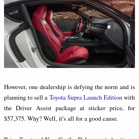
However, one dealership is defying the norm and is
planning to sell a
Toyota Supra Launch Edition
with
the Driver Assist package at sticker price, for
$57,375. Why? Well, it's all for a good cause.