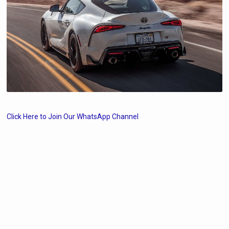
Click Here to Join Our WhatsApp Channel