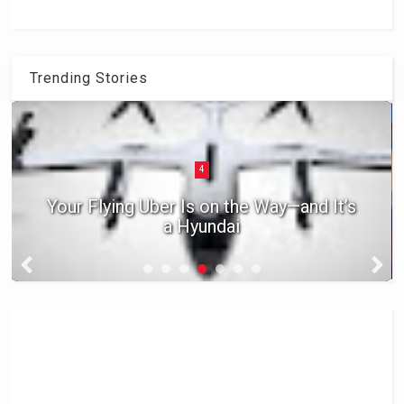
Trending Stories
4
Your Flying Uber Is on the Way—and It’s
a Hyundai