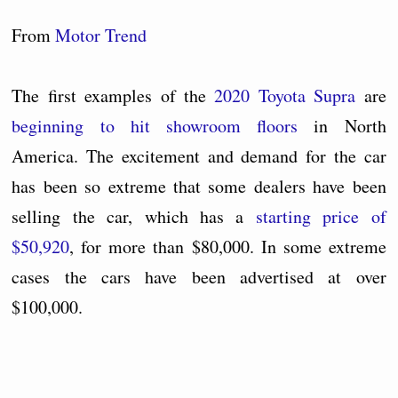
From
Motor Trend
The first examples of the
2020 Toyota Supra
are
beginning to hit showroom floors
in North
America. The excitement and demand for the car
has been so extreme that some dealers have been
selling the car, which has a
starting price of
$50,920
, for more than $80,000. In some extreme
cases the cars have been advertised at over
$100,000.