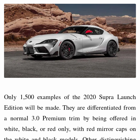
Only 1,500 examples of the 2020 Supra Launch
Edition will be made. They are differentiated from
a normal 3.0 Premium trim by being offered in
white, black, or red only, with red mirror caps on
the white and black models. Other distinguishing