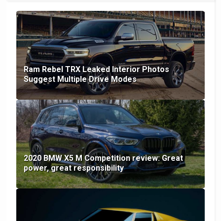
Ram Rebel TRX Leaked Interior Photos
Suggest Multiple Drive Modes
2020 BMW X5 M Competition review: Great
power, great responsibility