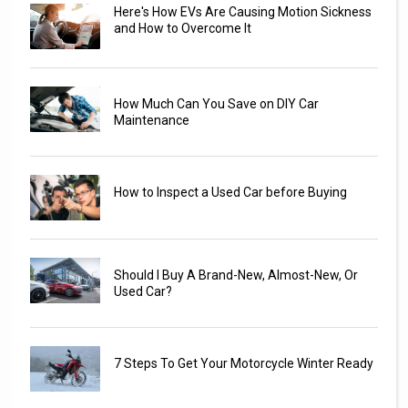
Here's How EVs Are Causing Motion Sickness
and How to Overcome It
How Much Can You Save on DIY Car
Maintenance
How to Inspect a Used Car before Buying
Should I Buy A Brand-New, Almost-New, Or
Used Car?
7 Steps To Get Your Motorcycle Winter Ready