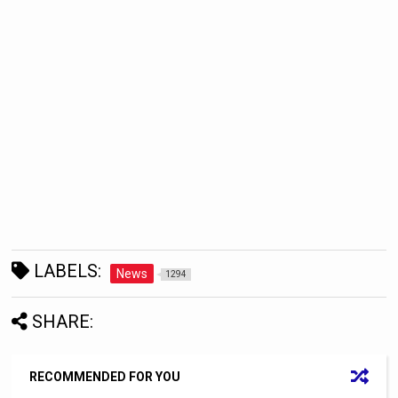
LABELS:
News
1294
SHARE:
RECOMMENDED FOR YOU