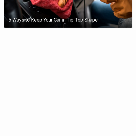
5 Ways to Keep Your Car in Tip-Top Shape