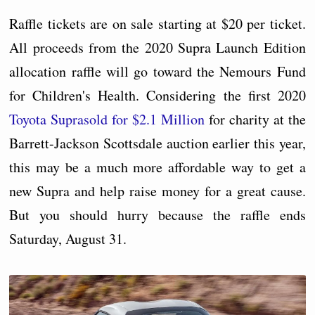
Raffle tickets are on sale starting at $20 per ticket.
All proceeds from the 2020 Supra Launch Edition
allocation raffle will go toward the Nemours Fund
for Children's Health. Considering the first 2020
Toyota Supra
sold for $2.1 Million
for charity at the
Barrett-Jackson Scottsdale auction earlier this year,
this may be a much more affordable way to get a
new Supra and help raise money for a great cause.
But you should hurry because the raffle ends
Saturday, August 31.