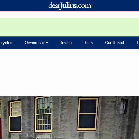
rcycles
Ownership
Driving
Tech
Car Rental
T