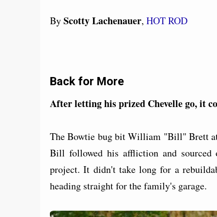
Scotty Lachenauer
By
,
HOT ROD
Back for More
After letting his prized Chevelle go, it
The Bowtie bug bit William "Bill" Brett a
Bill followed his affliction and sourced
project. It didn't take long for a rebuil
heading straight for the family's garage.