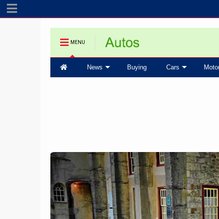
MENU
News
Buying
Cars
Moto