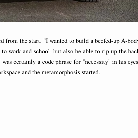
d from the start. "I wanted to build a beefed-up A-bod
 to work and school, but also be able to rip up the bac
 was certainly a code phrase for "necessity" in his eyes
orkspace and the metamorphosis started.