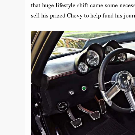
that huge lifestyle shift came some necess
sell his prized Chevy to help fund his jou