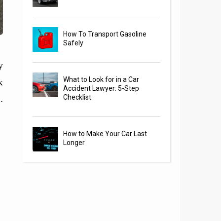
How To Transport Gasoline
Safely
y
k
What to Look for in a Car
Accident Lawyer: 5-Step
.
Checklist
How to Make Your Car Last
Longer