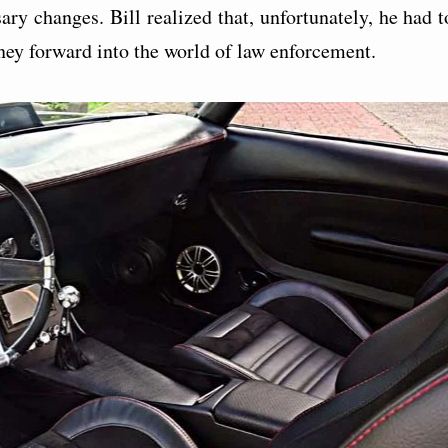
ary changes. Bill realized that, unfortunately, he had t
rney forward into the world of law enforcement.