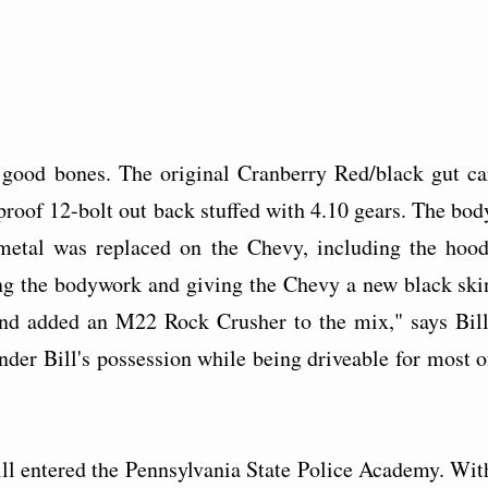
d good bones. The original Cranberry Red/black gut ca
tproof 12-bolt out back stuffed with 4.10 gears. The bod
tmetal was replaced on the Chevy, including the hood
hing the bodywork and giving the Chevy a new black ski
and added an M22 Rock Crusher to the mix," says Bill
under Bill's possession while being driveable for most o
ll entered the Pennsylvania State Police Academy. Wit