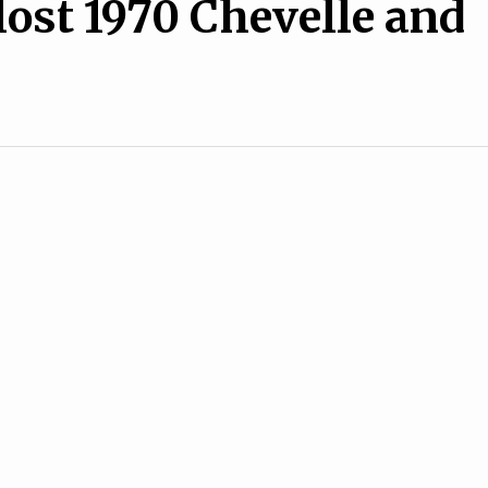
lost 1970 Chevelle and