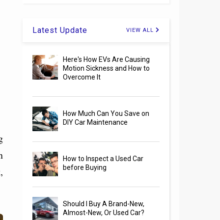
Latest Update
VIEW ALL
Here's How EVs Are Causing
Motion Sickness and How to
Overcome It
How Much Can You Save on
DIY Car Maintenance
g
n
How to Inspect a Used Car
before Buying
,
Should I Buy A Brand-New,
Almost-New, Or Used Car?