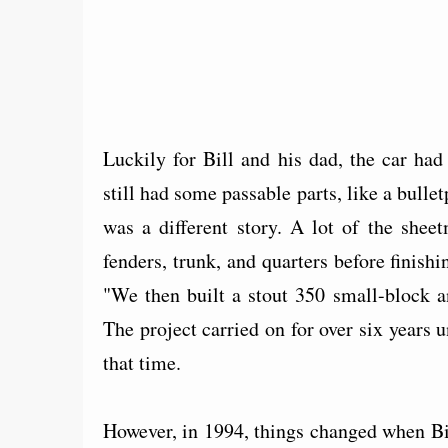
Luckily for Bill and his dad, the car ha
still had some passable parts, like a bulle
was a different story. A lot of the shee
fenders, trunk, and quarters before finis
"We then built a stout 350 small-block 
The project carried on for over six years 
that time.
However, in 1994, things changed when Bi