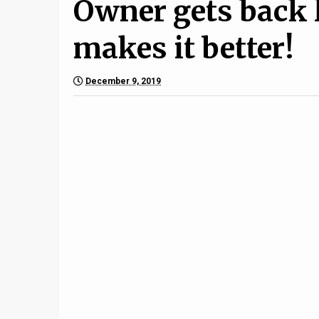
Owner gets back 
makes it better!
December 9, 2019