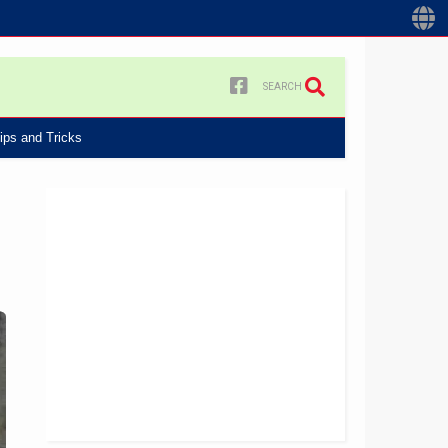
SEARCH
ips and Tricks