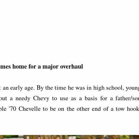
 comes home for a major overhaul
t an early age. By the time he was in high school, youn
 out a needy Chevy to use as a basis for a father/so
dable '70 Chevelle to be on the other end of a tow hook