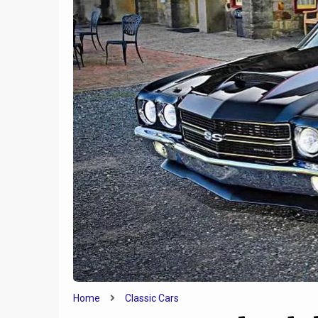
e
Tesla
1
y
Credit
2020 Yamaha TW200
Home
Classic Cars