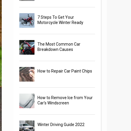
7 Steps To Get Your
Motorcycle Winter Ready
The Most Common Car
Breakdown Causes
How to Repair Car Paint Chips
How to Remove Ice from Your
Car's Windscreen
Winter Driving Guide 2022