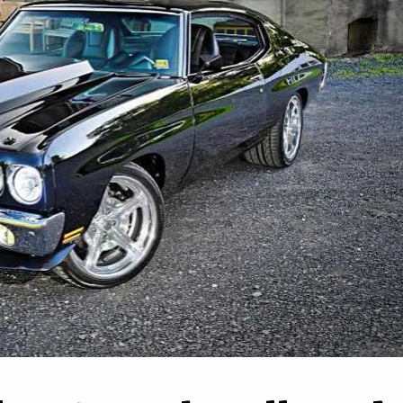
2
3
 EV Federal Tax
s to Begin Winding
Hyundai reveals Santa F
Down
Cabriolet