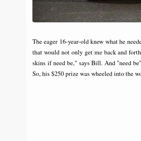
The eager 16-year-old knew what he neede
that would not only get me back and forth
skins if need be," says Bill. And "need be"
So, his $250 prize was wheeled into the w