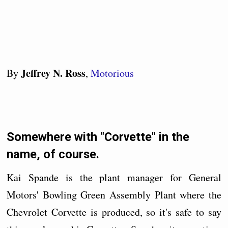
Jeffrey N. Ross
By
,
Motorious
Somewhere with "Corvette" in the
name, of course.
Kai Spande is the plant manager for General
Motors' Bowling Green Assembly Plant where the
Chevrolet Corvette is produced, so it's safe to say