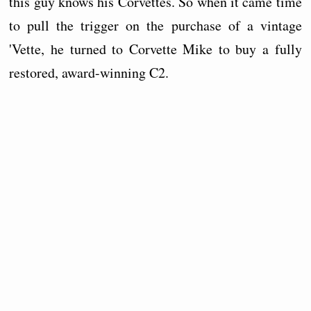
this guy knows his Corvettes. So when it came time
to pull the trigger on the purchase of a vintage
'Vette, he turned to Corvette Mike to buy a fully
restored, award-winning C2.