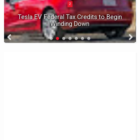
2
Tesla EV Federal Tax Credits to Begin
Winding Down