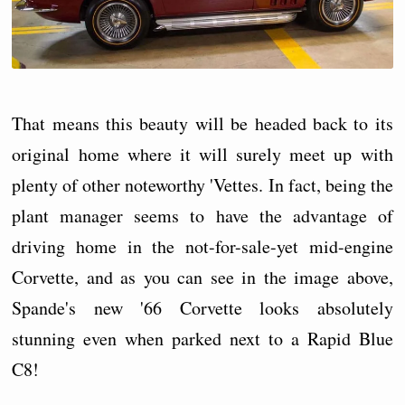
That means this beauty will be headed back to its
original home where it will surely meet up with
plenty of other noteworthy 'Vettes. In fact, being the
plant manager seems to have the advantage of
driving home in the not-for-sale-yet mid-engine
Corvette, and as you can see in the image above,
Spande's new '66 Corvette looks absolutely
stunning even when parked next to a Rapid Blue
C8!