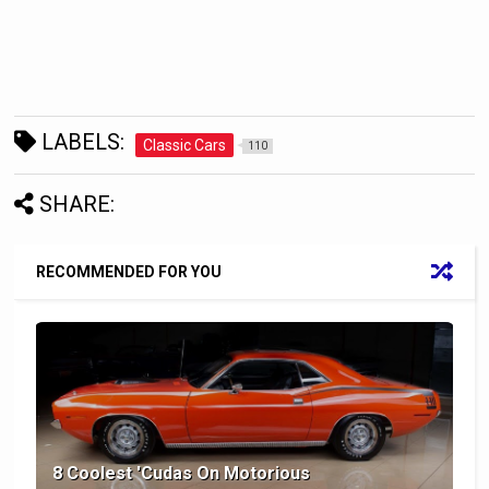
LABELS:
Classic Cars
110
SHARE:
RECOMMENDED FOR YOU
8 Coolest 'Cudas On Motorious