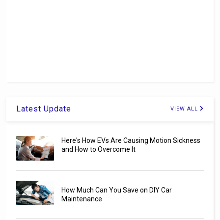
Latest Update
VIEW ALL
Here's How EVs Are Causing Motion Sickness
and How to Overcome It
How Much Can You Save on DIY Car
Maintenance