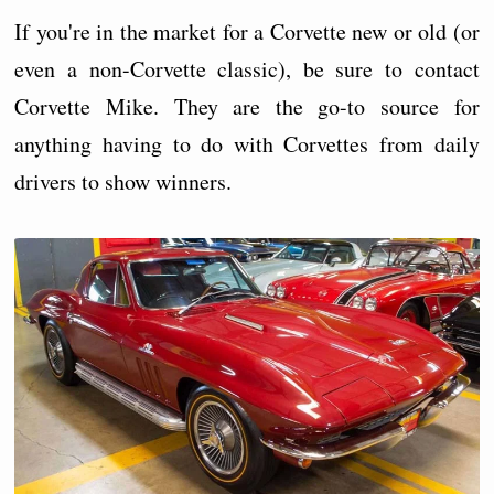
If you're in the market for a Corvette new or old (or
even a non-Corvette classic), be sure to contact
Corvette Mike. They are the go-to source for
anything having to do with Corvettes from daily
drivers to show winners.