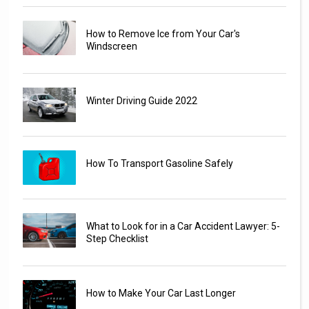
How to Remove Ice from Your Car's
Windscreen
Winter Driving Guide 2022
How To Transport Gasoline Safely
What to Look for in a Car Accident Lawyer: 5-
Step Checklist
How to Make Your Car Last Longer