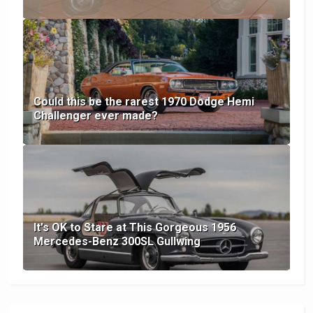
Could this be the rarest 1970 Dodge Hemi
Challenger ever made?
It's OK to Stare at This Gorgeous 1956
Mercedes-Benz 300SL Gullwing