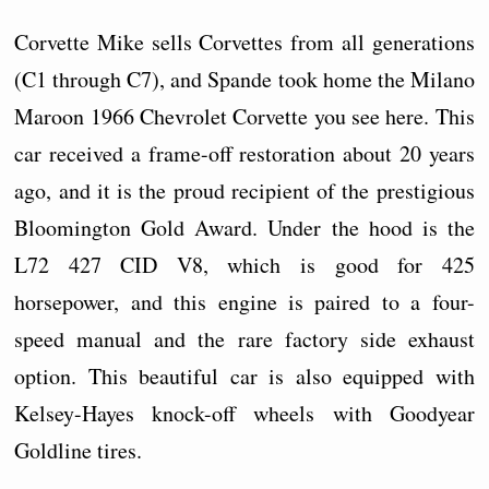
Corvette Mike sells Corvettes from all generations
(C1 through C7), and Spande took home the Milano
Maroon 1966 Chevrolet Corvette you see here. This
car received a frame-off restoration about 20 years
ago, and it is the proud recipient of the prestigious
Bloomington Gold Award. Under the hood is the
L72 427 CID V8, which is good for 425
horsepower, and this engine is paired to a four-
speed manual and the rare factory side exhaust
option. This beautiful car is also equipped with
Kelsey-Hayes knock-off wheels with Goodyear
Goldline tires.