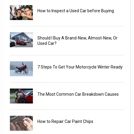
How to Inspect a Used Car before Buying
Should I Buy A Brand-New, Almost-New, Or
Used Car?
7 Steps To Get Your Motorcycle Winter Ready
The Most Common Car Breakdown Causes
How to Repair Car Paint Chips