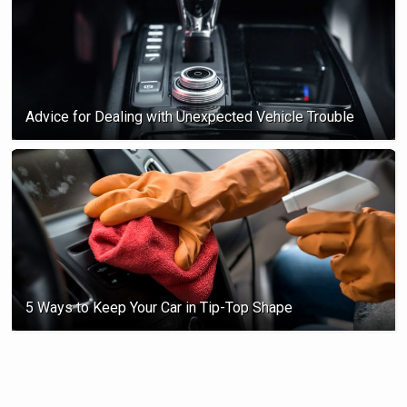
Advice for Dealing with Unexpected Vehicle Trouble
5 Ways to Keep Your Car in Tip-Top Shape