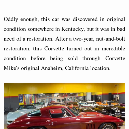
Oddly enough, this car was discovered in original
condition somewhere in Kentucky, but it was in bad
need of a restoration. After a two-year, nut-and-bolt
restoration, this Corvette turned out in incredible
condition before being sold through Corvette
Mike's original Anaheim, California location.