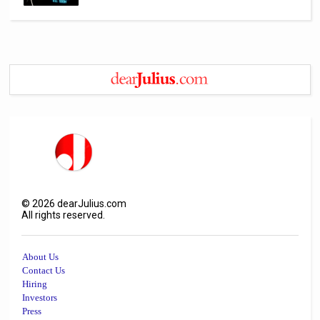
©
2026
dearJulius.com
All rights reserved.
About Us
Contact Us
Hiring
Investors
Press