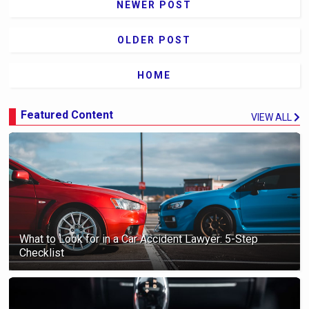
NEWER POST
OLDER POST
HOME
Featured Content
VIEW ALL
What to Look for in a Car Accident Lawyer: 5-Step
Checklist