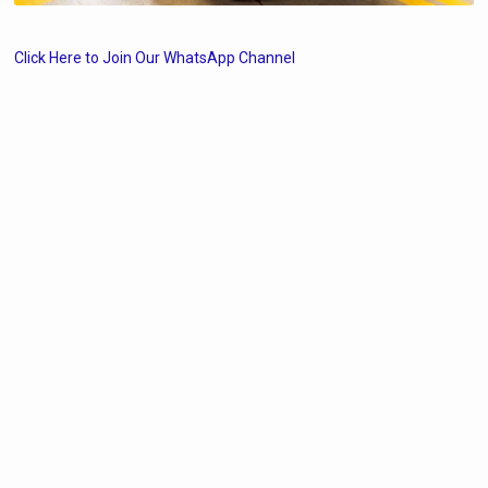
Click Here to Join Our WhatsApp Channel