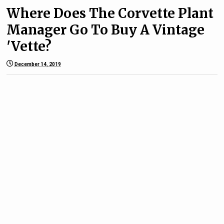
Where Does The Corvette Plant
Manager Go To Buy A Vintage
'Vette?
December 14, 2019