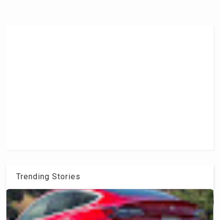
Trending Stories