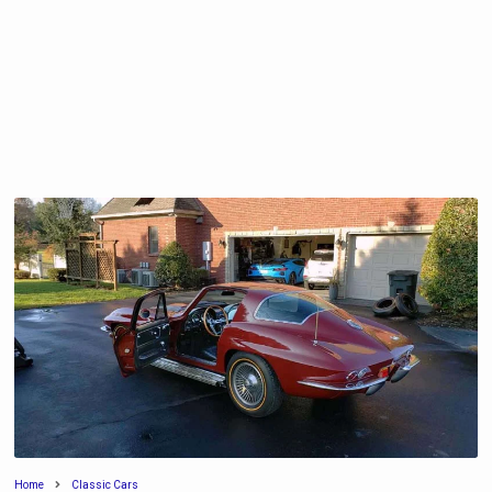
Home
Classic Cars