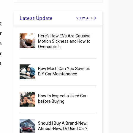
Latest Update
VIEW ALL
g
r
Here's How EVs Are Causing
a
Motion Sickness and How to
Overcome It
r
t
How Much Can You Save on
DIY Car Maintenance
How to Inspect a Used Car
before Buying
Should I Buy A Brand-New,
Almost-New, Or Used Car?