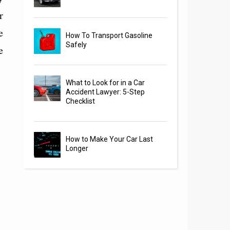
r
e
How To Transport Gasoline
Safely
e
What to Look for in a Car
Accident Lawyer: 5-Step
Checklist
How to Make Your Car Last
Longer