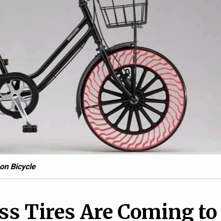
7
1
ying Uber Is on the
Hyundai reveals Santa F
d It’s a Hyundai
Cabriolet
on Bicycle
ss Tires Are Coming to