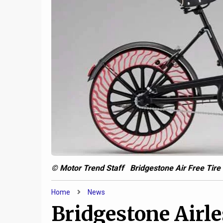
6
Jeep and AM General are
cooking up a military-only
Your Fl
uber-Gladiator
Way—an
© Motor Trend Staff Bridgestone Air Free Tire 
Home
News
Bridgestone Airle