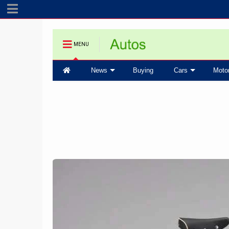
MENU
News
Buying
Cars
Moto