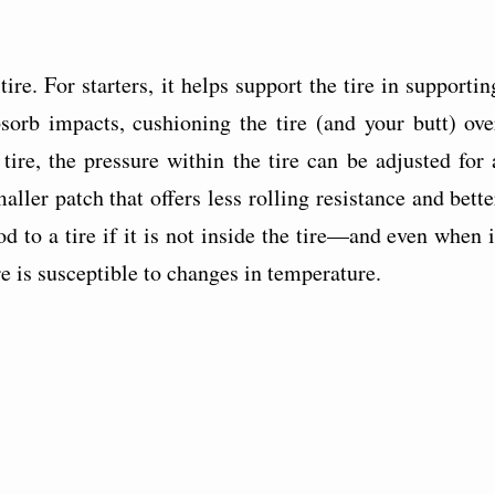
ire. For starters, it helps support the tire in supportin
bsorb impacts, cushioning the tire (and your butt) ove
ire, the pressure within the tire can be adjusted for 
ller patch that offers less rolling resistance and bette
d to a tire if it is not inside the tire—and even when i
ure is susceptible to changes in temperature.