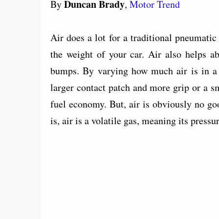
Duncan Brady
By
,
Motor Trend
Air does a lot for a traditional pneumatic t
the weight of your car. Air also helps a
bumps. By varying how much air is in a t
larger contact patch and more grip or a sma
fuel economy. But, air is obviously no goo
is, air is a volatile gas, meaning its press