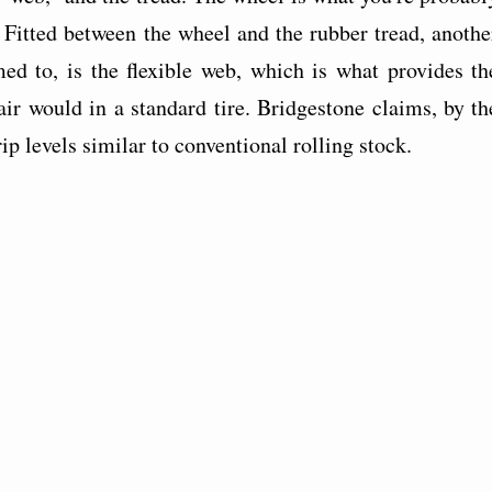
. Fitted between the wheel and the rubber tread, anothe
med to, is the flexible web, which is what provides th
ir would in a standard tire. Bridgestone claims, by th
rip levels similar to conventional rolling stock.