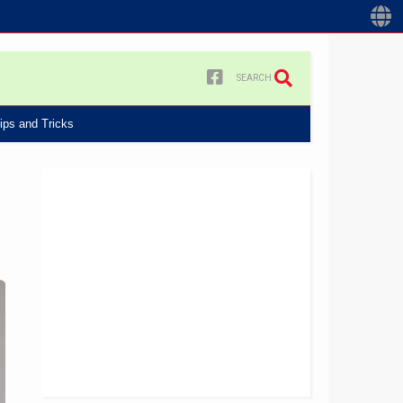
SEARCH
ips and Tricks