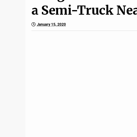
a Semi-Truck Nea
January 15, 2020