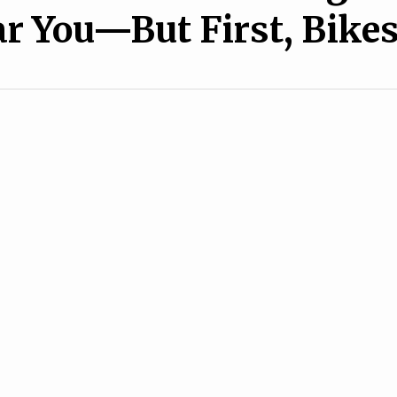
r You—But First, Bike