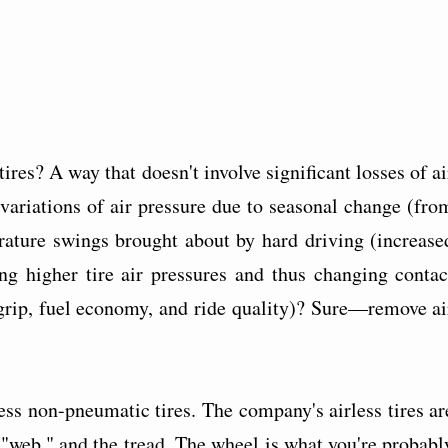
ires? A way that doesn't involve significant losses of ai
 variations of air pressure due to seasonal change (fro
ature swings brought about by hard driving (increase
ng higher tire air pressures and thus changing contac
 grip, fuel economy, and ride quality)? Sure—remove ai
less non-pneumatic tires. The company's airless tires ar
"web," and the tread. The wheel is what you're probabl