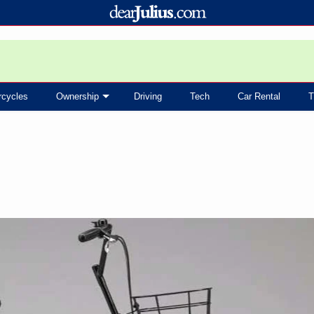
rcycles
Ownership
Driving
Tech
Car Rental
T