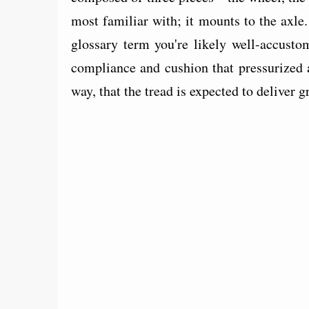
most familiar with; it mounts to the axle
glossary term you're likely well-accusto
compliance and cushion that pressurized a
way, that the tread is expected to deliver g