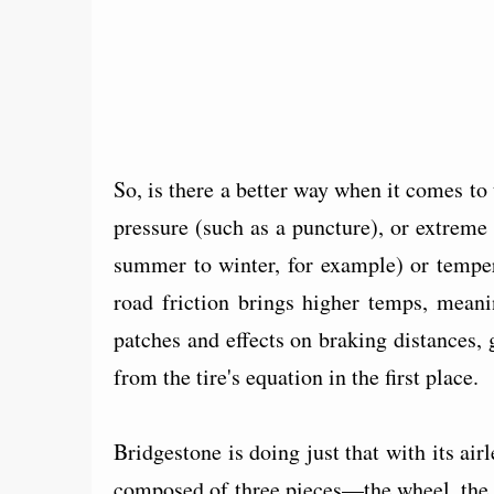
So, is there a better way when it comes to t
pressure (such as a puncture), or extreme
summer to winter, for example) or temper
road friction brings higher temps, meani
patches and effects on braking distances,
from the tire's equation in the first place.
Bridgestone is doing just that with its air
composed of three pieces—the wheel, the 