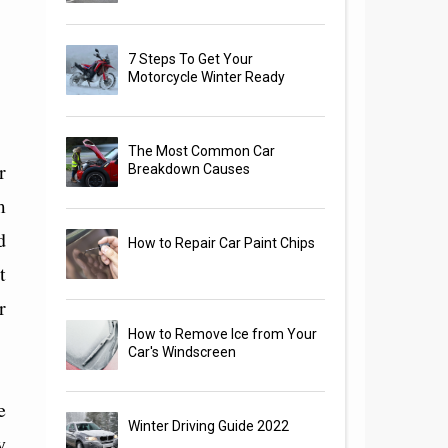
7 Steps To Get Your
Motorcycle Winter Ready
The Most Common Car
r
Breakdown Causes
m
d
How to Repair Car Paint Chips
t
r
How to Remove Ice from Your
Car's Windscreen
e
Winter Driving Guide 2022
y