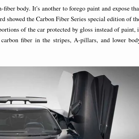
-fiber body. It's another to forego paint and expose tha
d showed the Carbon Fiber Series special edition of th
tions of the car protected by gloss instead of paint, i
arbon fiber in the stripes, A-pillars, and lower bod