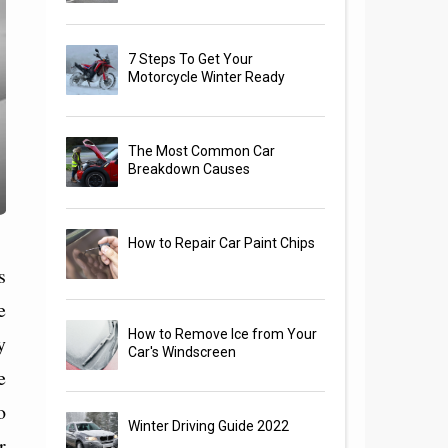
7 Steps To Get Your
Motorcycle Winter Ready
The Most Common Car
Breakdown Causes
How to Repair Car Paint Chips
s
e
How to Remove Ice from Your
y
Car's Windscreen
e
o
Winter Driving Guide 2022
r