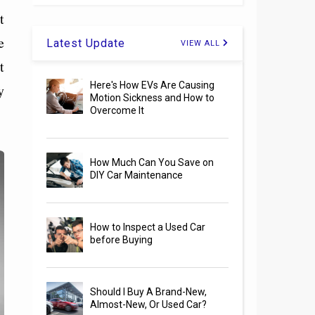
t
e
Latest Update
VIEW ALL
t
Here's How EVs Are Causing
y
Motion Sickness and How to
Overcome It
How Much Can You Save on
DIY Car Maintenance
How to Inspect a Used Car
before Buying
Should I Buy A Brand-New,
Almost-New, Or Used Car?