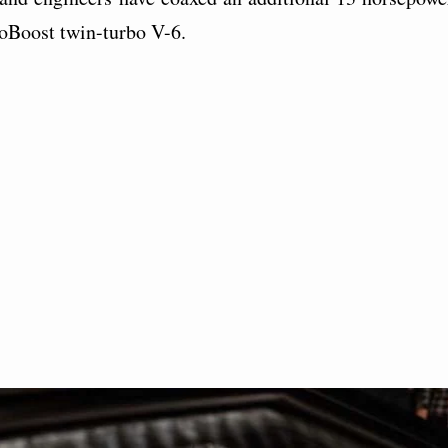
coBoost twin-turbo V-6.