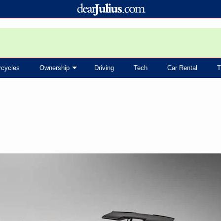
rcycles
Ownership
Driving
Tech
Car Rental
T