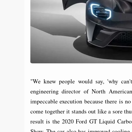
"We knew people would say, 'why can't
engineering director of North American
impeccable execution because there is no p
come together it stands out like a sore th
result is the 2020 Ford GT Liquid Carbo
Show. The car also has improved cooling 