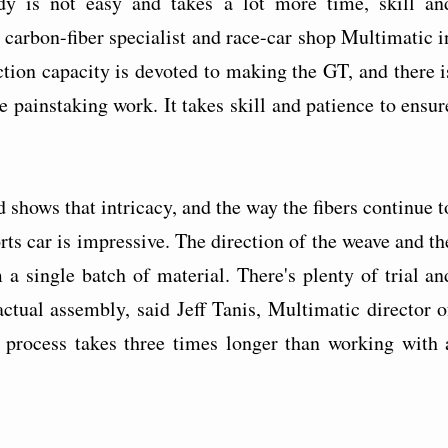
dy is not easy and takes a lot more time, skill an
 carbon-fiber specialist and race-car shop Multimatic i
tion capacity is devoted to making the GT, and there i
 painstaking work. It takes skill and patience to ensur
shows that intricacy, and the way the fibers continue t
rts car is impressive. The direction of the weave and th
a single batch of material. There's plenty of trial an
actual assembly, said Jeff Tanis, Multimatic director o
e process takes three times longer than working with 