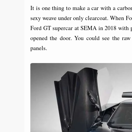
It is one thing to make a car with a carbon
sexy weave under only clearcoat. When For
Ford GT supercar at SEMA in 2018 with por
opened the door. You could see the raw c
panels.