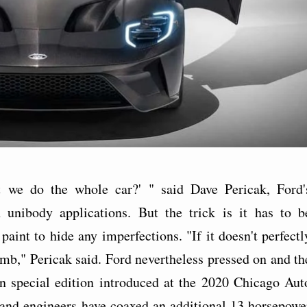
 we do the whole car?' " said Dave Pericak, Ford'
 unibody applications. But the trick is it has to b
aint to hide any imperfections. "If it doesn't perfectl
umb," Pericak said. Ford nevertheless pressed on and th
n special edition introduced at the 2020 Chicago Aut
and engineers have coaxed an additional 13 horsepowe