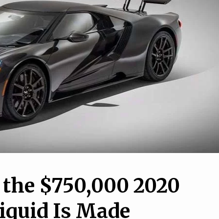
7
1
nd AM General are
 up a military-only
13 Weird Car Features Y
ber-Gladiator
Didn’t Know You Might H
 the $750,000 2020
iquid Is Made