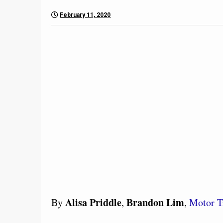
February 11, 2020
Alisa Priddle
Brandon Lim
By
,
,
Motor T