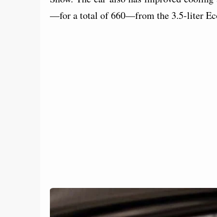
—for a total of 660—from the 3.5-liter E