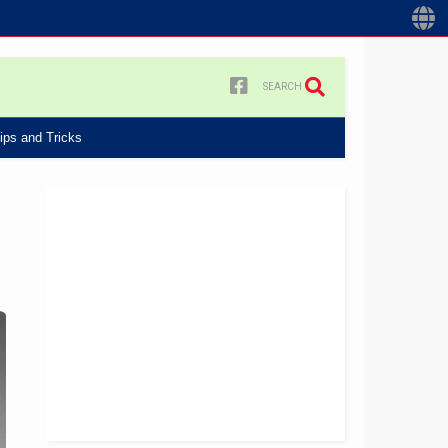
SEARCH
ips and Tricks