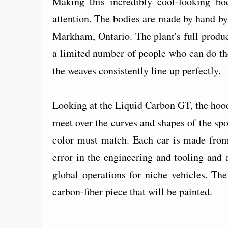
Making this incredibly cool-looking bo
attention. The bodies are made by hand by
Markham, Ontario. The plant's full produc
a limited number of people who can do the
the weaves consistently line up perfectly.
Looking at the Liquid Carbon GT, the hood 
meet over the curves and shapes of the spo
color must match. Each car is made from 
error in the engineering and tooling and 
global operations for niche vehicles. Th
carbon-fiber piece that will be painted.