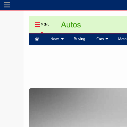
MENU
News
Buying
Cars
Moto