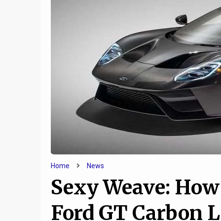
6
Five Things You Need to
Jeep a
Know About the Genesis
cooking
Essentia Concept
u
Home
News
Sexy Weave: How
Ford GT Carbon L