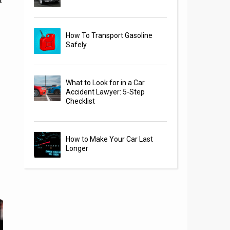
How To Transport Gasoline
Safely
What to Look for in a Car
Accident Lawyer: 5-Step
Checklist
How to Make Your Car Last
Longer