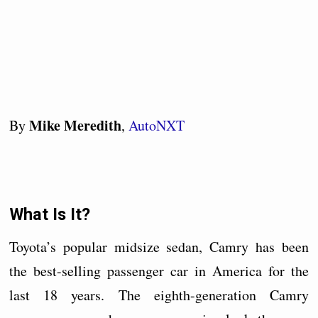
Mike Meredith
By
,
AutoNXT
What Is It?
Toyota’s popular midsize sedan, Camry has been
the best-selling passenger car in America for the
last 18 years. The eighth-generation Camry