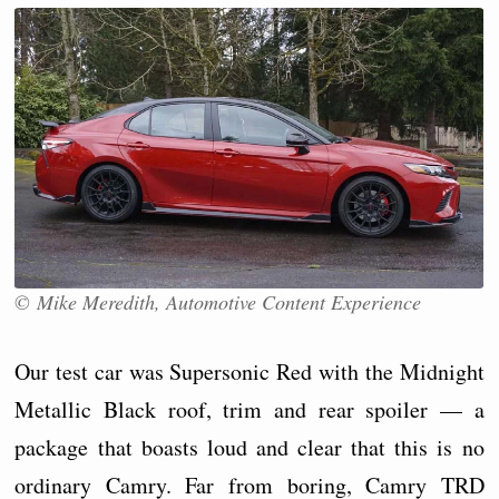
© Mike Meredith, Automotive Content Experience
Our test car was Supersonic Red with the Midnight
Metallic Black roof, trim and rear spoiler — a
package that boasts loud and clear that this is no
ordinary Camry. Far from boring, Camry TRD