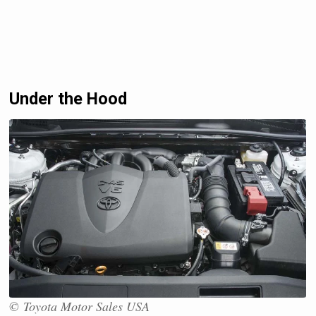
Under the Hood
© Toyota Motor Sales USA