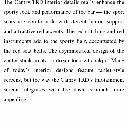
The Camry TRD interior details really enhance the
sporty look and performance of the car — the sport
seats are comfortable with decent lateral support
and attractive red accents. The red stitching and red
instruments add to the sporty flair, accentuated by
the red seat belts. The asymmetrical design of the
center stack creates a driver-focused cockpit. Many
of today’s interior designs feature tablet-style
screens, but the way the Camry TRD’s infotainment
screen integrates with the dash is much more
appealing.