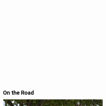
On the Road