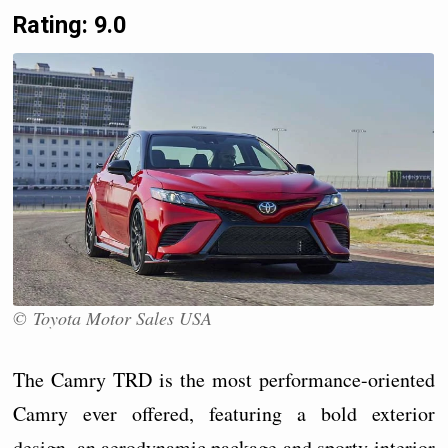
Rating: 9.0
© Toyota Motor Sales USA
The Camry TRD is the most performance-oriented
Camry ever offered, featuring a bold exterior
design, an aerodynamic package and sporty interior