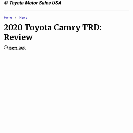
© Toyota Motor Sales USA
Home
News
2020 Toyota Camry TRD:
Review
May 9, 2020