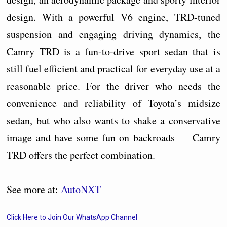
design. With a powerful V6 engine, TRD-tuned
suspension and engaging driving dynamics, the
Camry TRD is a fun-to-drive sport sedan that is
still fuel efficient and practical for everyday use at a
reasonable price. For the driver who needs the
convenience and reliability of Toyota’s midsize
sedan, but who also wants to shake a conservative
image and have some fun on backroads — Camry
TRD offers the perfect combination.
See more at:
AutoNXT
Click Here to Join Our WhatsApp Channel