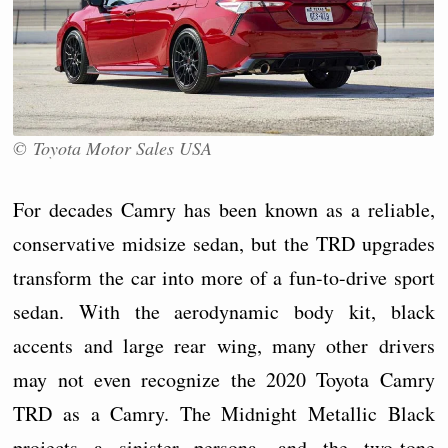
© Toyota Motor Sales USA
For decades Camry has been known as a reliable,
conservative midsize sedan, but the TRD upgrades
transform the car into more of a fun-to-drive sport
sedan. With the aerodynamic body kit, black
accents and large rear wing, many other drivers
may not even recognize the 2020 Toyota Camry
TRD as a Camry. The Midnight Metallic Black
projects a sinister persona, and the two-tone