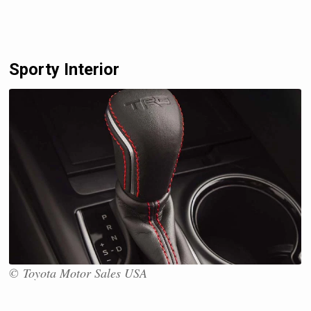
Sporty Interior
© Toyota Motor Sales USA