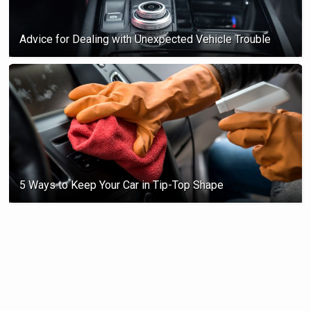
Advice for Dealing with Unexpected Vehicle Trouble
5 Ways to Keep Your Car in Tip-Top Shape