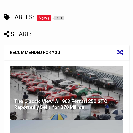
LABELS:
News
1294
SHARE:
RECOMMENDED FOR YOU
The Classic View: A 1963 Ferrari 250 GTO
Reportedly Sells for $70 Million