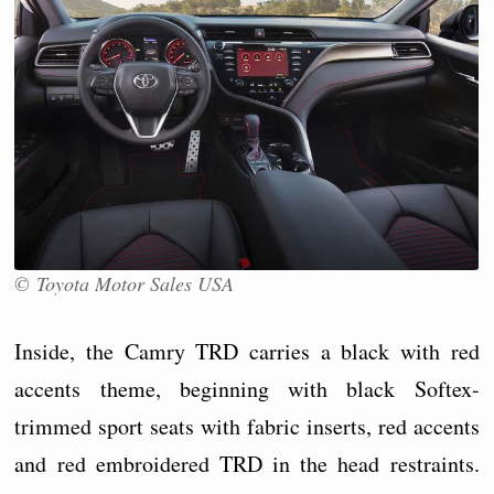
© Toyota Motor Sales USA
Inside, the Camry TRD carries a black with red
accents theme, beginning with black Softex-
trimmed sport seats with fabric inserts, red accents
and red embroidered TRD in the head restraints.