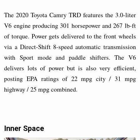
The 2020 Toyota Camry TRD features the 3.0-liter
V6 engine producing 301 horsepower and 267 lb-ft
of torque. Power gets delivered to the front wheels
via a Direct-Shift 8-speed automatic transmission
with Sport mode and paddle shifters. The V6
delivers lots of power but is also very efficient,
posting EPA ratings of 22 mpg city / 31 mpg
highway / 25 mpg combined.
Inner Space