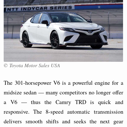
© Toyota Motor Sales USA
The 301-horsepower V6 is a powerful engine for a
midsize sedan — many competitors no longer offer
a V6 — thus the Camry TRD is quick and
responsive. The 8-speed automatic transmission
delivers smooth shifts and seeks the next gear