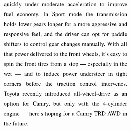
quickly under moderate acceleration to improve
fuel economy. In Sport mode the transmission
holds lower gears longer for a more aggressive and
responsive feel, and the driver can opt for paddle
shifters to control gear changes manually. With all
that power delivered to the front wheels, it’s easy to
spin the front tires from a stop — especially in the
wet — and to induce power understeer in tight
corners before the traction control intervenes.
Toyota recently introduced all-wheel-drive as an
option for Camry, but only with the 4-cylinder
engine — here’s hoping for a Camry TRD AWD in
the future.