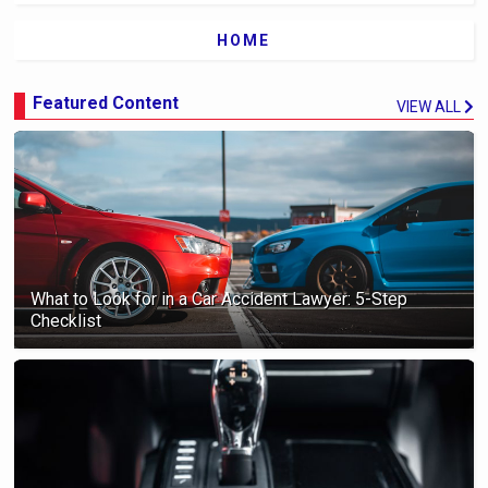
HOME
Featured Content
VIEW ALL
What to Look for in a Car Accident Lawyer: 5-Step
Checklist