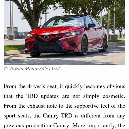
© Toyota Motor Sales USA
From the driver’s seat, it quickly becomes obvious
that the TRD updates are not simply cosmetic.
From the exhaust note to the supportive feel of the
sport seats, the Camry TRD is different from any
previous production Camry. More importantly, the