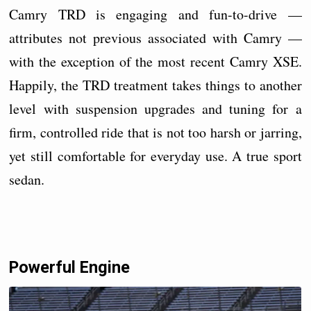
Camry TRD is engaging and fun-to-drive —
attributes not previous associated with Camry —
with the exception of the most recent Camry XSE.
Happily, the TRD treatment takes things to another
level with suspension upgrades and tuning for a
firm, controlled ride that is not too harsh or jarring,
yet still comfortable for everyday use. A true sport
sedan.
Powerful Engine