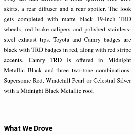
skirts, a rear diffuser and a rear spoiler. The look
gets completed with matte black 19-inch TRD
wheels, red brake calipers and polished stainless-
steel exhaust tips. Toyota and Camry badges are
black with TRD badges in red, along with red stripe
accents. Camry TRD is offered in Midnight
Metallic Black and three two-tone combinations:
Supersonic Red, Windchill Pearl or Celestial Silver
with a Midnight Black Metallic roof.
What We Drove