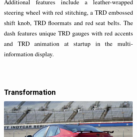
Additional features include a leather-wrapped
steering wheel with red stitching, a TRD embossed
shift knob, TRD floormats and red seat belts. The
dash features unique TRD gauges with red accents
and TRD animation at startup in the multi-
information display.
Transformation