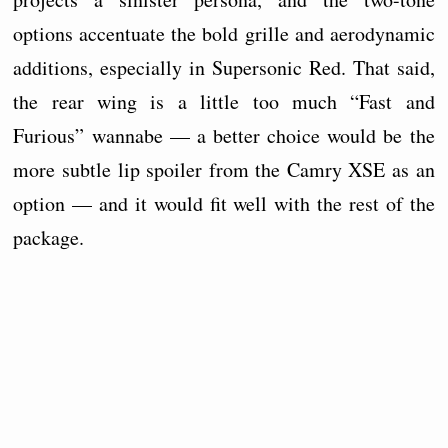
options accentuate the bold grille and aerodynamic
additions, especially in Supersonic Red. That said,
the rear wing is a little too much “Fast and
Furious” wannabe — a better choice would be the
more subtle lip spoiler from the Camry XSE as an
option — and it would fit well with the rest of the
package.