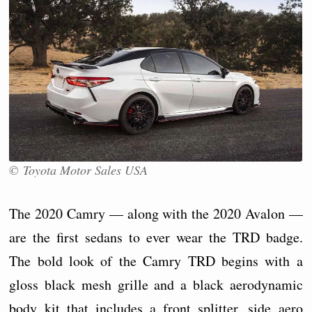
© Toyota Motor Sales USA
The 2020 Camry — along with the 2020 Avalon —
are the first sedans to ever wear the TRD badge.
The bold look of the Camry TRD begins with a
gloss black mesh grille and a black aerodynamic
body kit that includes a front splitter, side aero