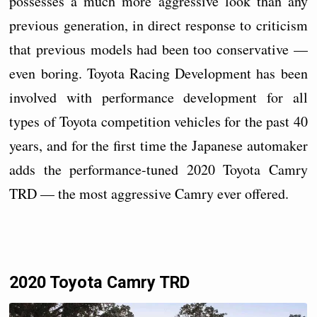
possesses a much more aggressive look than any
previous generation, in direct response to criticism
that previous models had been too conservative —
even boring. Toyota Racing Development has been
involved with performance development for all
types of Toyota competition vehicles for the past 40
years, and for the first time the Japanese automaker
adds the performance-tuned 2020 Toyota Camry
TRD — the most aggressive Camry ever offered.
2020 Toyota Camry TRD