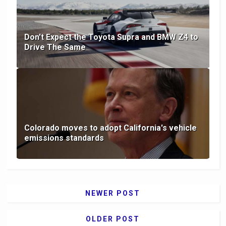
Don't Expect the Toyota Supra and BMW Z4 to
Drive The Same
Colorado moves to adopt California's vehicle
emissions standards
NEWER POST
OLDER POST