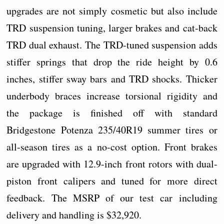
upgrades are not simply cosmetic but also include
TRD suspension tuning, larger brakes and cat-back
TRD dual exhaust. The TRD-tuned suspension adds
stiffer springs that drop the ride height by 0.6
inches, stiffer sway bars and TRD shocks. Thicker
underbody braces increase torsional rigidity and
the package is finished off with standard
Bridgestone Potenza 235/40R19 summer tires or
all-season tires as a no-cost option. Front brakes
are upgraded with 12.9-inch front rotors with dual-
piston front calipers and tuned for more direct
feedback. The MSRP of our test car including
delivery and handling is $32,920.