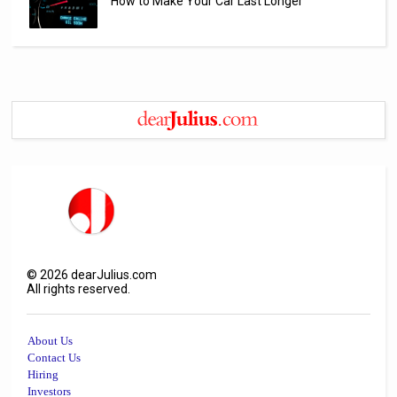
How to Make Your Car Last Longer
©
2026
dearJulius.com
All rights reserved.
About Us
Contact Us
Hiring
Investors