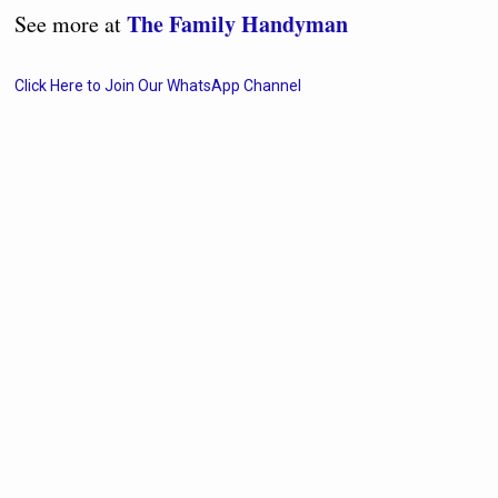
The Family Handyman
See more at
Click Here to Join Our WhatsApp Channel