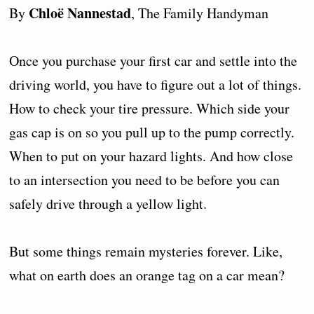
Chloë Nannestad
By
, The Family Handyman
Once you purchase your first car and settle into the
driving world, you have to figure out a lot of things.
How to check your tire pressure. Which side your
gas cap is on so you pull up to the pump correctly.
When to put on your hazard lights. And how close
to an intersection you need to be before you can
safely drive through a yellow light.
But some things remain mysteries forever. Like,
what on earth does an orange tag on a car mean?