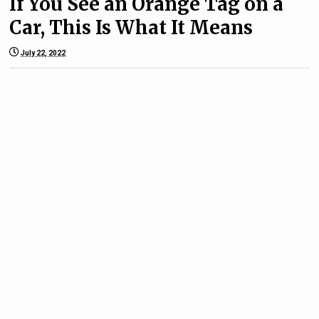
If You See an Orange Tag on a
Car, This Is What It Means
July 22, 2022