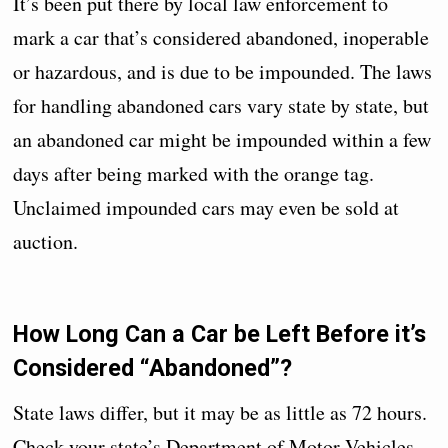
It’s been put there by local law enforcement to
mark a car that’s considered abandoned, inoperable
or hazardous, and is due to be impounded. The laws
for handling abandoned cars vary state by state, but
an abandoned car might be impounded within a few
days after being marked with the orange tag.
Unclaimed impounded cars may even be sold at
auction.
How Long Can a Car be Left Before it’s
Considered “Abandoned”?
State laws differ, but it may be as little as 72 hours.
Check your state’s Department of Motor Vehicles