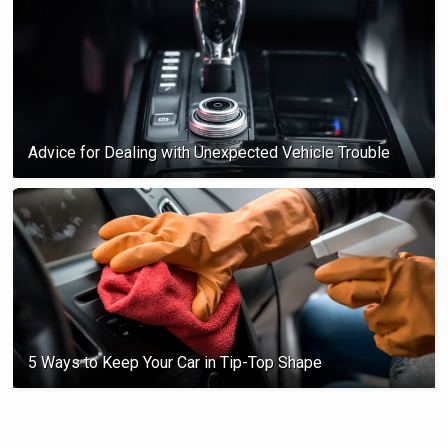
Advice for Dealing with Unexpected Vehicle Trouble
5 Ways to Keep Your Car in Tip-Top Shape