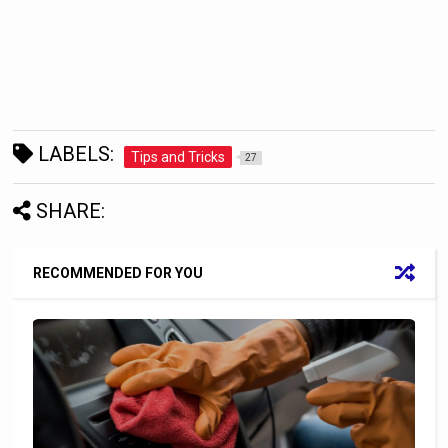
LABELS:
Tips and Tricks
27
SHARE:
RECOMMENDED FOR YOU