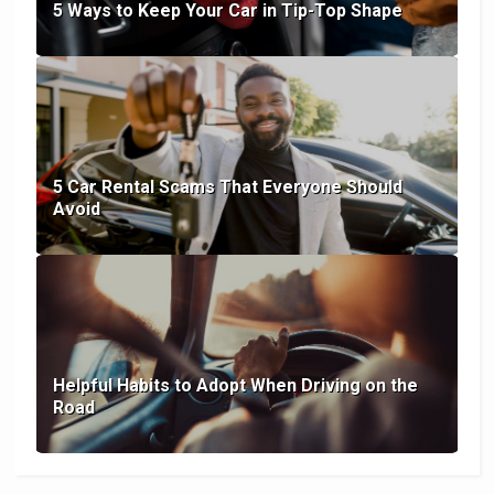
5 Ways to Keep Your Car in Tip-Top Shape
5 Car Rental Scams That Everyone Should
Avoid
Helpful Habits to Adopt When Driving on the
Road