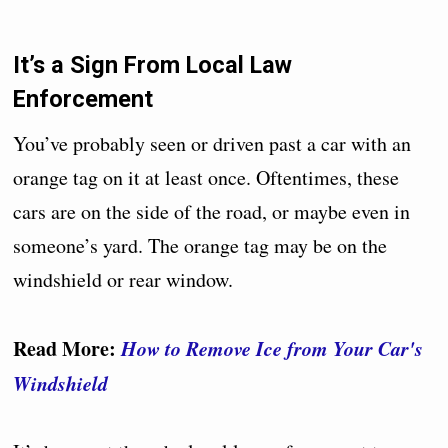
It’s a Sign From Local Law
Enforcement
You’ve probably seen or driven past a car with an
orange tag on it at least once. Oftentimes, these
cars are on the side of the road, or maybe even in
someone’s yard. The orange tag may be on the
windshield or rear window.
Read More:
How to Remove Ice from Your Car's
Windshield