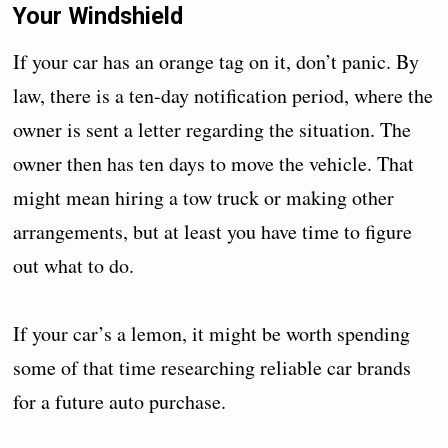
Your Windshield
If your car has an orange tag on it, don’t panic. By
law, there is a ten-day notification period, where the
owner is sent a letter regarding the situation. The
owner then has ten days to move the vehicle. That
might mean hiring a tow truck or making other
arrangements, but at least you have time to figure
out what to do.
If your car’s a lemon, it might be worth spending
some of that time researching reliable car brands
for a future auto purchase.