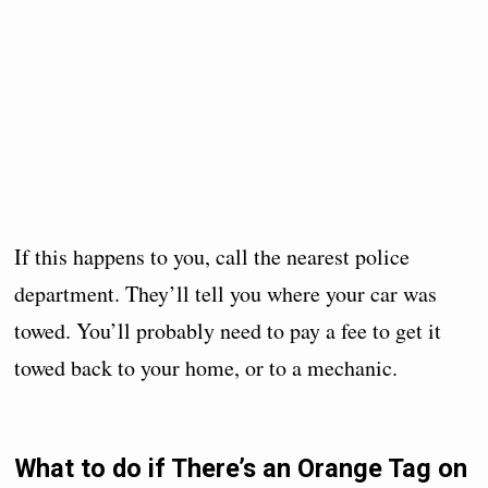
If this happens to you, call the nearest police
department. They’ll tell you where your car was
towed. You’ll probably need to pay a fee to get it
towed back to your home, or to a mechanic.
What to do if There’s an Orange Tag on