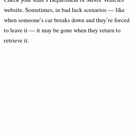
website. Sometimes, in bad luck scenarios — like
when someone’s car breaks down and they’re forced
to leave it — it may be gone when they return to
retrieve it.