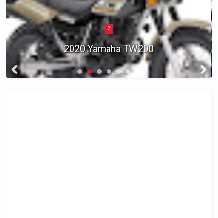
2
2020 Yamaha TW200