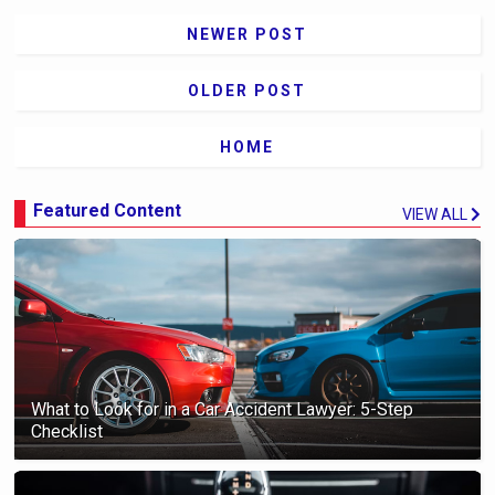
NEWER POST
OLDER POST
HOME
Featured Content
VIEW ALL
What to Look for in a Car Accident Lawyer: 5-Step
Checklist