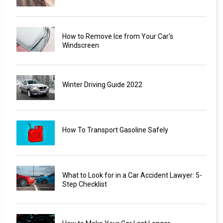
How to Remove Ice from Your Car's
Windscreen
Winter Driving Guide 2022
How To Transport Gasoline Safely
What to Look for in a Car Accident Lawyer: 5-
Step Checklist