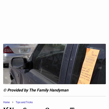
© Provided by The Family Handyman
Home
Tips and Tricks