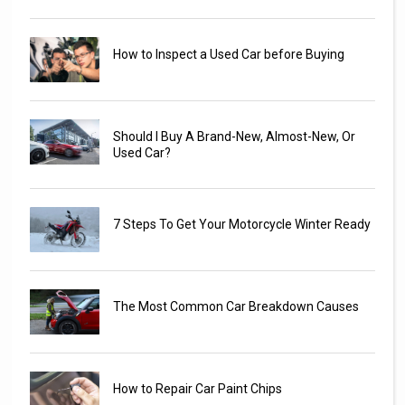
How to Inspect a Used Car before Buying
Should I Buy A Brand-New, Almost-New, Or
Used Car?
7 Steps To Get Your Motorcycle Winter Ready
The Most Common Car Breakdown Causes
How to Repair Car Paint Chips