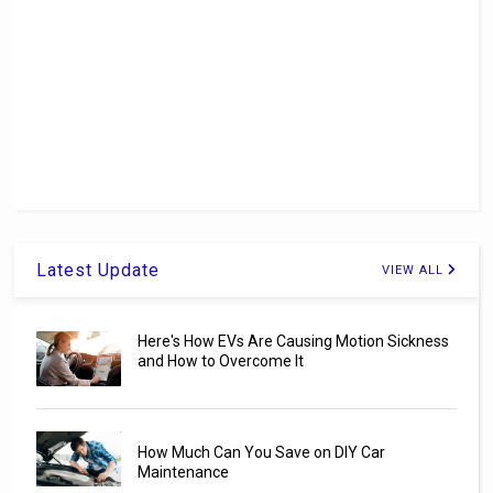
Latest Update
VIEW ALL
Here's How EVs Are Causing Motion Sickness
and How to Overcome It
How Much Can You Save on DIY Car
Maintenance