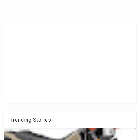
Trending Stories